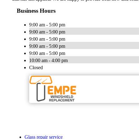
Business Hours
9:00 am - 5:00 pm
9:00 am - 5:00 pm
9:00 am - 5:00 pm
9:00 am - 5:00 pm
9:00 am - 5:00 pm
10:00 am - 4:00 pm
Closed
Glass repair service