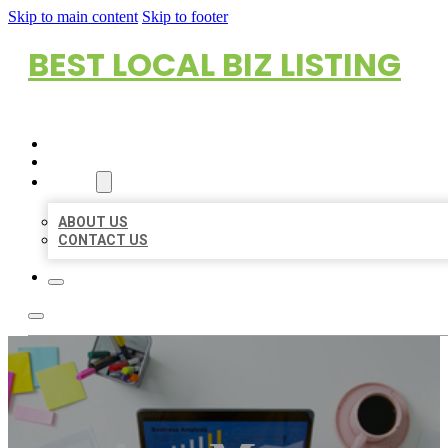
Skip to main content
Skip to footer
BEST LOCAL BIZ LISTING
HOME
LOCATIONS
ABOUT
ABOUT US
CONTACT US