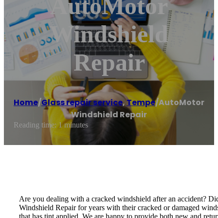
AutoMotor
Windshield
Repair
Home
/
Glass repair service
,
Tempe
/
AutoMotor
Windshield Repair
Reading time: 1 minutes
Are you dealing with a cracked windshield after an accident? Di
Windshield Repair for years with their cracked or damaged windshi
that has tint applied. We are happy to provide both new and return