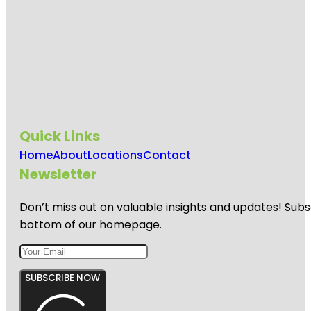
Quick Links
Home
About
Locations
Contact
Newsletter
Don’t miss out on valuable insights and updates! Subs
bottom of our homepage.
SUBSCRIBE NOW