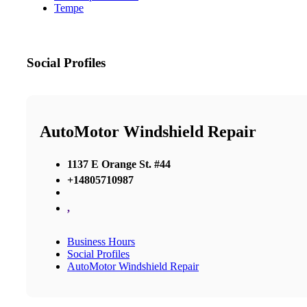
Tempe
Social Profiles
AutoMotor Windshield Repair
1137 E Orange St. #44
+14805710987
,
Business Hours
Social Profiles
AutoMotor Windshield Repair