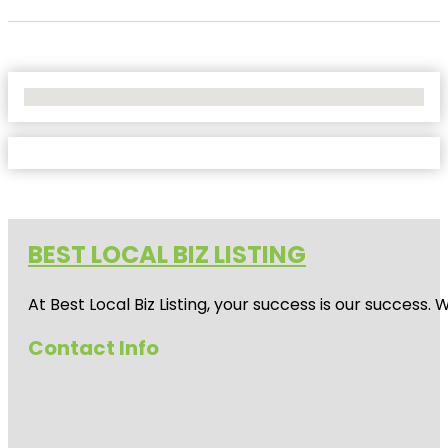
No Locations Found
BEST LOCAL BIZ LISTING
At Best Local Biz Listing, your success is our success
Contact Info