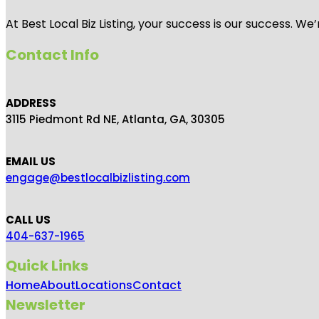
At Best Local Biz Listing, your success is our success. 
Contact Info
ADDRESS
3115 Piedmont Rd NE, Atlanta, GA, 30305
EMAIL US
engage@bestlocalbizlisting.com
CALL US
404-637-1965
Quick Links
Home
About
Locations
Contact
Newsletter