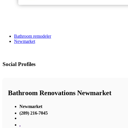
Bathroom remodeler
Newmarket
Social Profiles
Bathroom Renovations Newmarket
Newmarket
(289) 216-7045
,