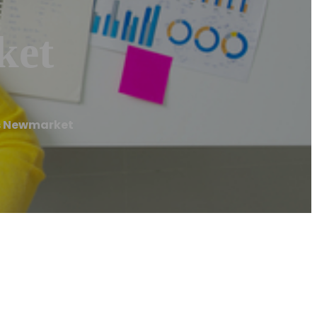
ket
s Newmarket