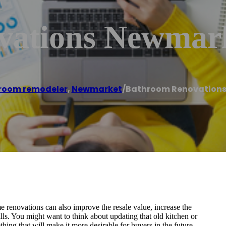
vations Newmar
room remodeler
,
Newmarket
/
Bathroom Renovation
 renovations can also improve the resale value, increase the
ills. You might want to think about updating that old kitchen or
hing that will make it more desirable for buyers in the future.