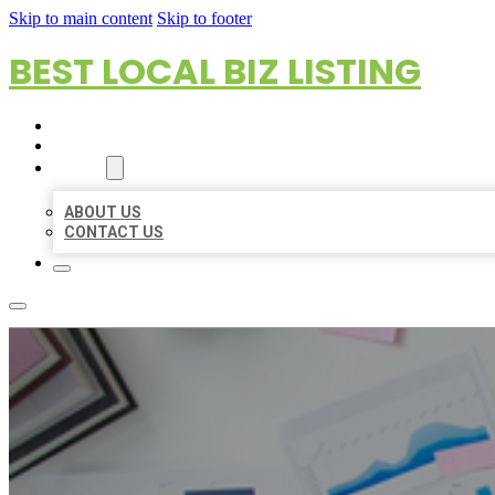
Skip to main content
Skip to footer
BEST LOCAL BIZ LISTING
HOME
LOCATIONS
ABOUT
ABOUT US
CONTACT US