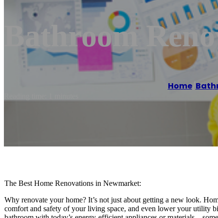
Bathroom Reno
Home
/
Bath
Reading time: 1 minutes
The Best Home Renovations in Newmarket:
Why renovate your home? It’s not just about getting a new look. Home
comfort and safety of your living space, and even lower your utility b
bathroom with today’s energy-efficient appliances or materials – somet