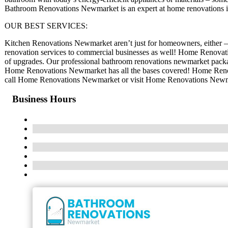
Bathroom Renovations Newmarket is an expert at home renovations
OUR BEST SERVICES:
Kitchen Renovations Newmarket aren’t just for homeowners, either 
renovation services to commercial businesses as well! Home Renovati
of upgrades. Our professional bathroom renovations newmarket packag
Home Renovations Newmarket has all the bases covered! Home Renova
call Home Renovations Newmarket or visit Home Renovations Newmar
Business Hours