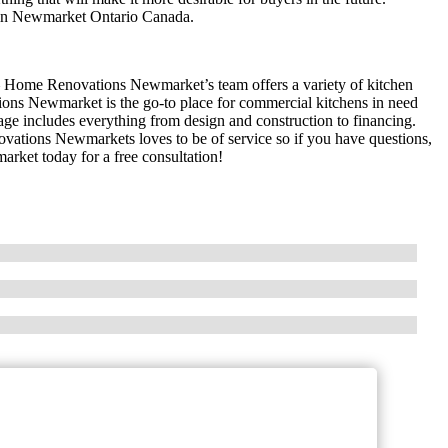
 in Newmarket Ontario Canada.
– Home Renovations Newmarket’s team offers a variety of kitchen
ons Newmarket is the go-to place for commercial kitchens in need
e includes everything from design and construction to financing.
tions Newmarkets loves to be of service so if you have questions,
ket today for a free consultation!