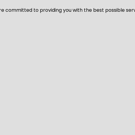
We’re committed to providing you with the best possible ser