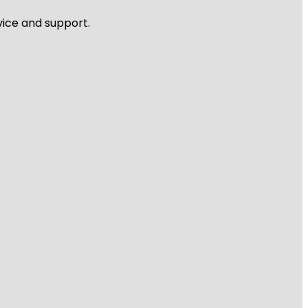
vice and support.