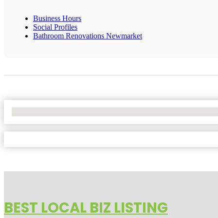
Business Hours
Social Profiles
Bathroom Renovations Newmarket
No Locations Found
BEST LOCAL BIZ LISTING