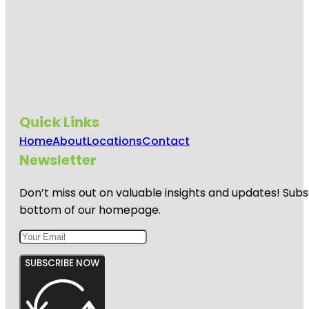
Quick Links
Home
About
Locations
Contact
Newsletter
Don’t miss out on valuable insights and updates! Subs
bottom of our homepage.
SUBSCRIBE NOW