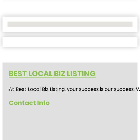
No Locations Found
BEST LOCAL BIZ LISTING
At Best Local Biz Listing, your success is our success
Contact Info