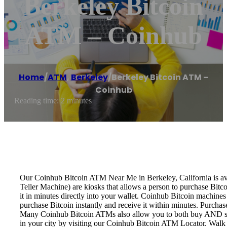
Berkeley Bitcoin
ATM – Coinhub
Home
/
ATM
,
Berkeley
/
Berkeley Bitcoin ATM –
Coinhub
Reading time: 2 minutes
Our Coinhub Bitcoin ATM Near Me in Berkeley, California is avai
Teller Machine) are kiosks that allows a person to purchase Bitc
it in minutes directly into your wallet. Coinhub Bitcoin machines
purchase Bitcoin instantly and receive it within minutes. Purch
Many Coinhub Bitcoin ATMs also allow you to both buy AND sell 
in your city by visiting our Coinhub Bitcoin ATM Locator. Walk 