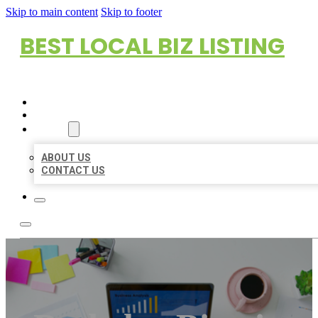
Skip to main content
Skip to footer
BEST LOCAL BIZ LISTING
HOME
LOCATIONS
ABOUT
ABOUT US
CONTACT US