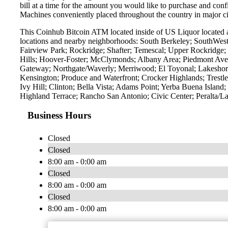
bill at a time for the amount you would like to purchase and confi
Machines conveniently placed throughout the country in major ci
This Coinhub Bitcoin ATM located inside of US Liquor located a
locations and nearby neighborhoods: South Berkeley; SouthWest
Fairview Park; Rockridge; Shafter; Temescal; Upper Rockridge; 
Hills; Hoover-Foster; McClymonds; Albany Area; Piedmont Ave
Gateway; Northgate/Waverly; Merriwood; El Toyonal; Lakeshore
Kensington; Produce and Waterfront; Crocker Highlands; Trest
Ivy Hill; Clinton; Bella Vista; Adams Point; Yerba Buena Islan
Highland Terrace; Rancho San Antonio; Civic Center; Peralta/L
Business Hours
Closed
Closed
8:00 am - 0:00 am
Closed
8:00 am - 0:00 am
Closed
8:00 am - 0:00 am