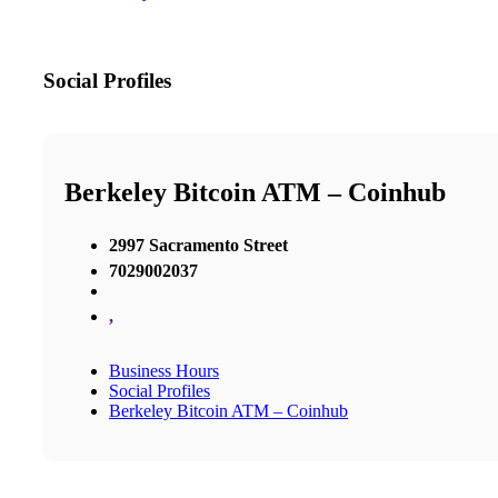
Social Profiles
Berkeley Bitcoin ATM – Coinhub
2997 Sacramento Street
7029002037
,
Business Hours
Social Profiles
Berkeley Bitcoin ATM – Coinhub