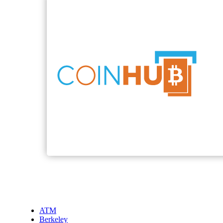
ATM
Berkeley