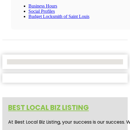
Business Hours
Social Profiles
Budget Locksmith of Saint Louis
No Locations Found
BEST LOCAL BIZ LISTING
At Best Local Biz Listing, your success is our success