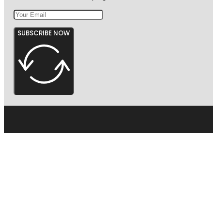
SUBSCRIBE NOW