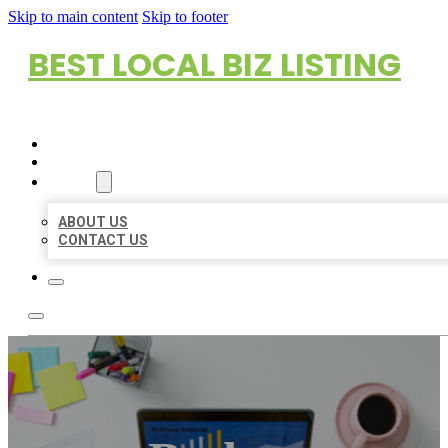
Skip to main content
Skip to footer
BEST LOCAL BIZ LISTING
HOME
LOCATIONS
ABOUT
ABOUT US
CONTACT US