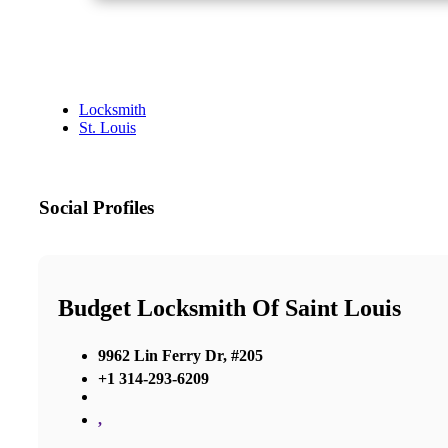
Locksmith
St. Louis
Social Profiles
Budget Locksmith Of Saint Louis
9962 Lin Ferry Dr, #205
+1 314-293-6209
,