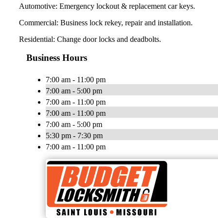
Automotive: Emergency lockout & replacement car keys.
Commercial: Business lock rekey, repair and installation.
Residential: Change door locks and deadbolts.
Business Hours
7:00 am - 11:00 pm
7:00 am - 5:00 pm
7:00 am - 11:00 pm
7:00 am - 11:00 pm
7:00 am - 5:00 pm
5:30 pm - 7:30 pm
7:00 am - 11:00 pm