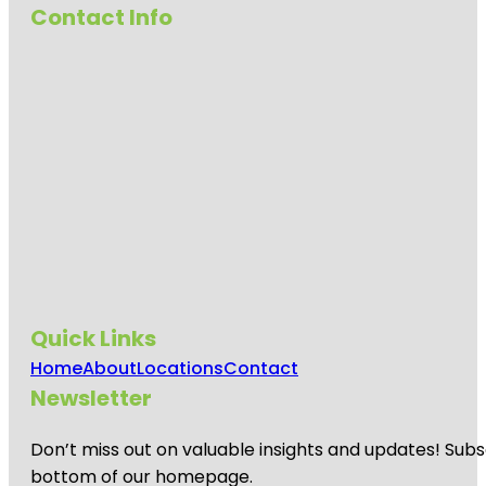
Contact Info
Quick Links
Home
About
Locations
Contact
Newsletter
Don’t miss out on valuable insights and updates! Subs
bottom of our homepage.