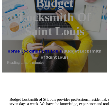
Budget
Locksmith Of
Saint Louis
Home
/
Locksmith
,
St. Louis
/
Budget Locksmith
of Saint Louis
Reading time: 1 minutes
Budget Locksmith of St Louis provides professional residential,
seven days a week. We have the knowledge, experience and tools 