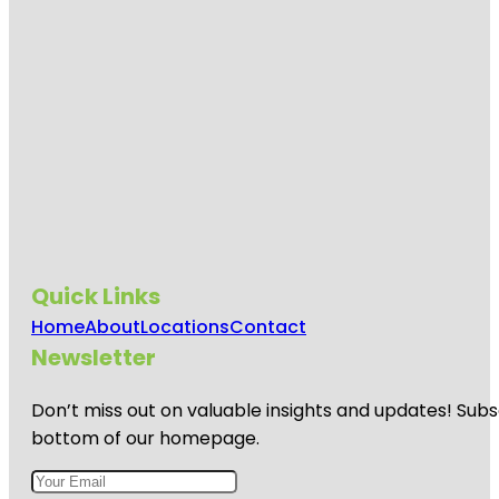
Quick Links
Home
About
Locations
Contact
Newsletter
Don’t miss out on valuable insights and updates! Subs
bottom of our homepage.