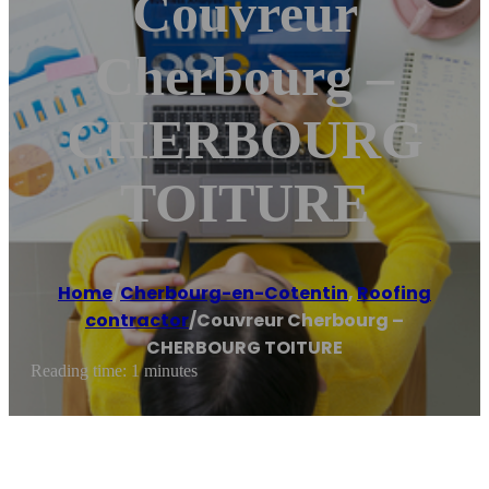
Couvreur
Cherbourg –
CHERBOURG
TOITURE
Home
/
Cherbourg-en-Cotentin
,
Roofing
contractor
/
Couvreur Cherbourg –
CHERBOURG TOITURE
Reading time: 1 minutes