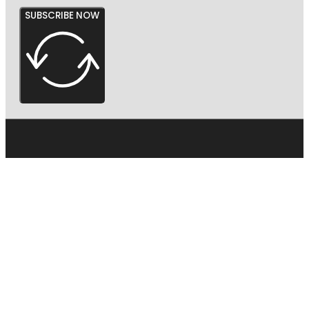
SUBSCRIBE NOW