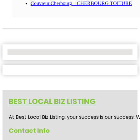
Couvreur Cherbourg – CHERBOURG TOITURE
No Locations Found
BEST LOCAL BIZ LISTING
At Best Local Biz Listing, your success is our success
Contact Info