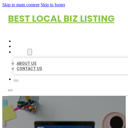
Skip to main content
Skip to footer
BEST LOCAL BIZ LISTING
HOME
LOCATIONS
ABOUT
ABOUT US
CONTACT US