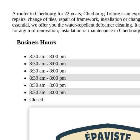
A roofer in Cherbourg for 22 years, Cherbourg Toiture is an expert i
repairs: change of tiles, repair of framework, installation or cha
essential, we offer you the water-repellent defoamer cleaning. It
for any roof renovation, installation or maintenance in Cherbourg
Business Hours
8:30 am - 8:00 pm
8:30 am - 8:00 pm
8:30 am - 8:00 pm
8:30 am - 8:00 pm
8:30 am - 8:00 pm
8:30 am - 8:00 pm
Closed