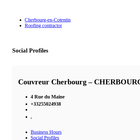
Cherbourg-en-Cotentin
Roofing contractor
Social Profiles
Couvreur Cherbourg – CHERBOU
4 Rue du Maine
+33255024938
,
Business Hours
Social Profiles