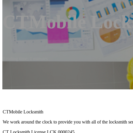
CTMobile Lock
Reading time: 1 minutes
CTMobile Locksmith
We work around the clock to provide you with all of the locksmith se
CT Locksmith License LCK.0000245