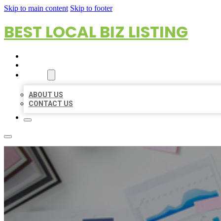
Skip to main content
Skip to footer
BEST LOCAL BIZ LISTING
HOME
LOCATIONS
ABOUT
ABOUT US
CONTACT US