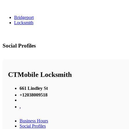
Bridgeport
Locksmith
Social Profiles
CTMobile Locksmith
661 Lindley St
+12038009518
,
Business Hours
Social Profiles