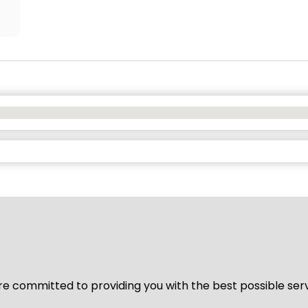
We’re committed to providing you with the best possible ser