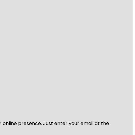
r online presence. Just enter your email at the