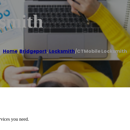
smith
Home
/
Bridgeport
,
Locksmith
/
CTMobile Locksmith
rvices you need.