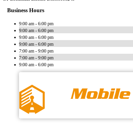
Business Hours
9:00 am - 6:00 pm
9:00 am - 6:00 pm
9:00 am - 6:00 pm
9:00 am - 6:00 pm
7:00 am - 9:00 pm
7:00 am - 9:00 pm
9:00 am - 6:00 pm