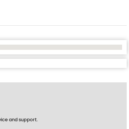
vice and support.