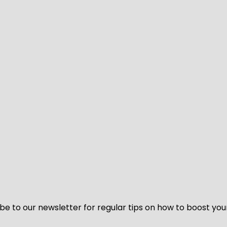
be to our newsletter for regular tips on how to boost you