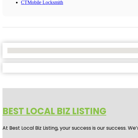
CTMobile Locksmith
No Locations Found
BEST LOCAL BIZ LISTING
At Best Local Biz Listing, your success is our success. 