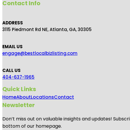
Contact Info
ADDRESS
3115 Piedmont Rd NE, Atlanta, GA, 30305
EMAIL US
engage@bestlocalbizlisting.com
CALL US
404-637-1965
Quick Links
Home
About
Locations
Contact
Newsletter
Don’t miss out on valuable insights and updates! Subscri
bottom of our homepage.