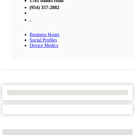
1781 banks road
(954) 357-2882
,
Business Hours
Social Profiles
Device Medics
No Locations Found