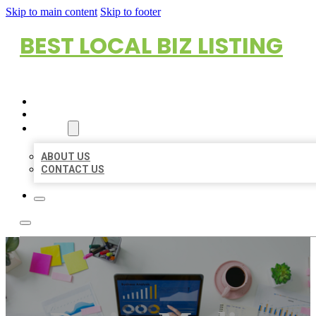
Skip to main content
Skip to footer
BEST LOCAL BIZ LISTING
HOME
LOCATIONS
ABOUT
ABOUT US
CONTACT US