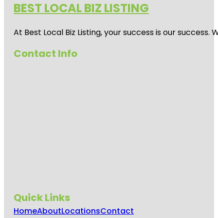
BEST LOCAL BIZ LISTING
At Best Local Biz Listing, your success is our success
Contact Info
Quick Links
Home
About
Locations
Contact