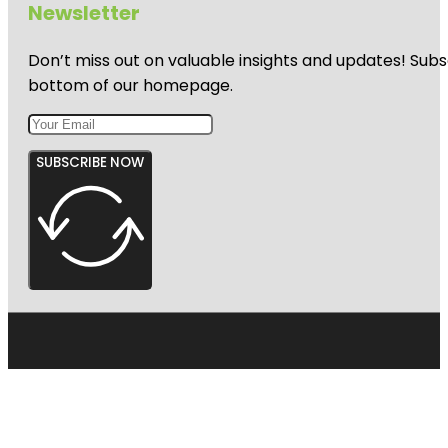
Newsletter
Don’t miss out on valuable insights and updates! Subs
bottom of our homepage.
SUBSCRIBE NOW