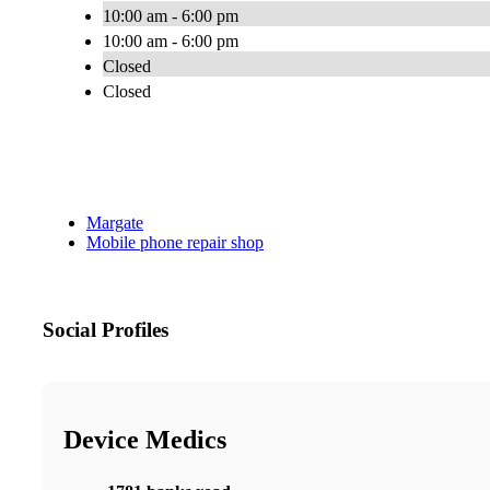
10:00 am - 6:00 pm
10:00 am - 6:00 pm
Closed
Closed
Margate
Mobile phone repair shop
Social Profiles
Device Medics