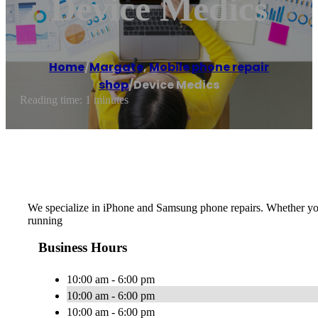
Device Medics
Home
/
Margate
,
Mobile phone repair
shop
/
Device Medics
Reading time: 1 minutes
We specialize in iPhone and Samsung phone repairs. Whether you j
running
Business Hours
10:00 am - 6:00 pm
10:00 am - 6:00 pm
10:00 am - 6:00 pm