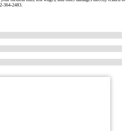
02-364-2483.