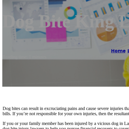
Dog Bite King 
Home
/
Reading time: 1 minutes
Dog bites can result in excruciating pains and cause severe injuries 
bills. If you’re not responsible for your own injuries, then the result
If you or your family member has been injured by a vicious dog in L
dog bite injury lawyers to help you pursue financial recovery to cover