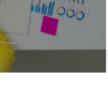
w Group