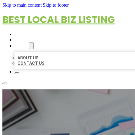
Skip to main content
Skip to footer
BEST LOCAL BIZ LISTING
HOME
LOCATIONS
ABOUT
ABOUT US
CONTACT US