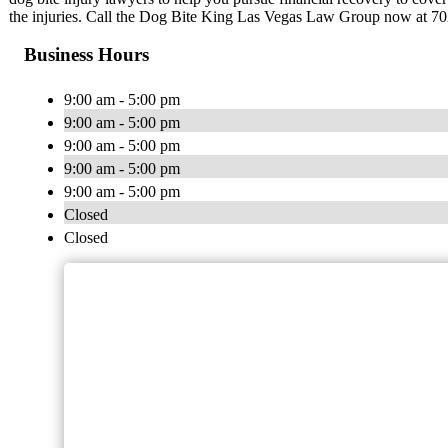
the injuries. Call the Dog Bite King Las Vegas Law Group now at 7
Business Hours
9:00 am - 5:00 pm
9:00 am - 5:00 pm
9:00 am - 5:00 pm
9:00 am - 5:00 pm
9:00 am - 5:00 pm
Closed
Closed