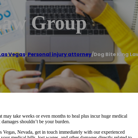
Law Group
Las Vegas
,
Personal injury attorney
/
Dog Bite King La
that may take weeks or even months to heal plus incur huge medical
ant damages shouldn’t be your burden.
as Vegas, Nevada, get in touch immediately with our experienced
 your medical bills, lost wages, and other damages directly related to