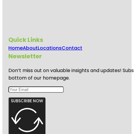
Quick Links
Home
About
Locations
Contact
Newsletter
Don’t miss out on valuable insights and updates! Subs
bottom of our homepage.
SUBSCRIBE NOW