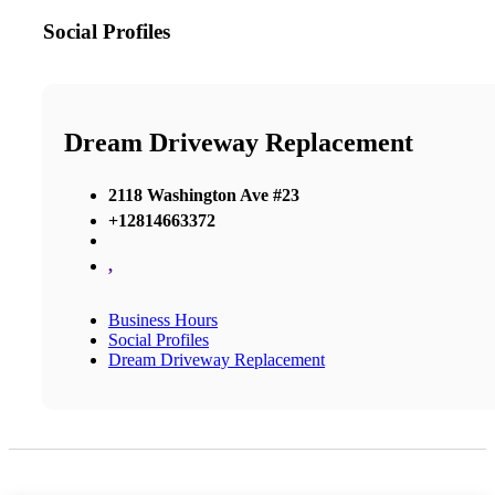
Social Profiles
Dream Driveway Replacement
2118 Washington Ave #23
+12814663372
,
Business Hours
Social Profiles
Dream Driveway Replacement