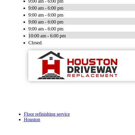
9:00 am - 6:00 pm
9:00 am - 6:00 pm
9:00 am - 6:00 pm
9:00 am - 6:00 pm
9:00 am - 6:00 pm
10:00 am - 6:00 pm
Closed
Floor refinishing service
Houston