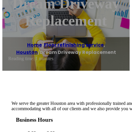
Dream Driveway
Replacement
Home
/
Floor refinishing service
,
Houston
/
Dream Driveway Replacement
Reading time: 1 minutes
We serve the greater Houston area with professionally trained an
accommodating with all of our clients and we also provide you wi
Business Hours