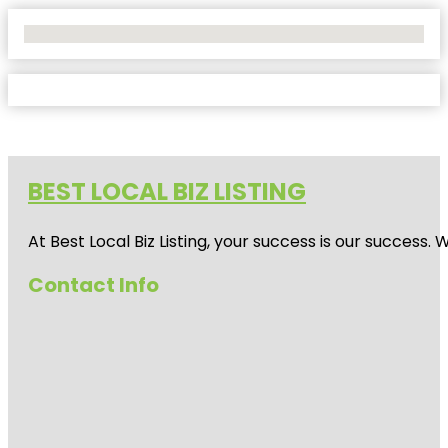
No Locations Found
BEST LOCAL BIZ LISTING
At Best Local Biz Listing, your success is our success
Contact Info