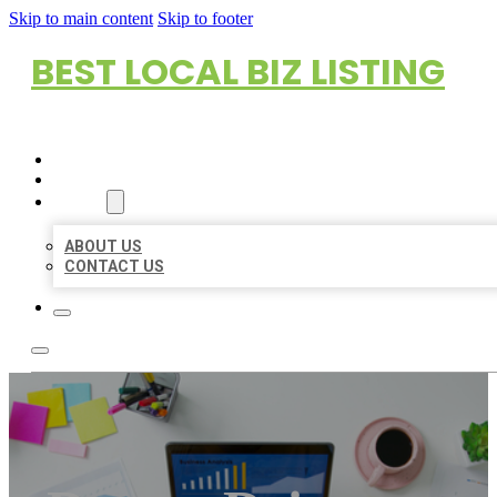
Skip to main content
Skip to footer
BEST LOCAL BIZ LISTING
HOME
LOCATIONS
ABOUT
ABOUT US
CONTACT US