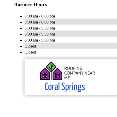
Business Hours
8:00 am - 6:00 pm
8:00 am - 6:00 pm
8:00 am - 5:30 pm
8:00 am - 5:30 pm
8:00 am - 5:00 pm
Closed
Closed