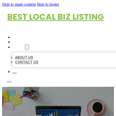
Skip to main content
Skip to footer
BEST LOCAL BIZ LISTING
HOME
LOCATIONS
ABOUT
ABOUT US
CONTACT US