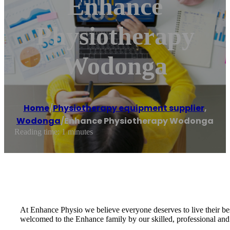
Enhance
Physiotherapy
Wodonga
Home
/
Physiotherapy equipment supplier
,
Wodonga
/
Enhance Physiotherapy Wodonga
Reading time: 1 minutes
At Enhance Physio we believe everyone deserves to live their bes
welcomed to the Enhance family by our skilled, professional and