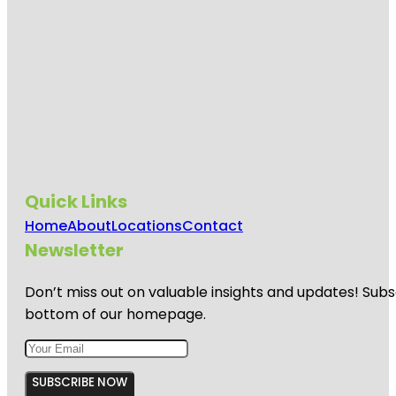
Quick Links
Home
About
Locations
Contact
Newsletter
Don’t miss out on valuable insights and updates! Subs
bottom of our homepage.
SUBSCRIBE NOW