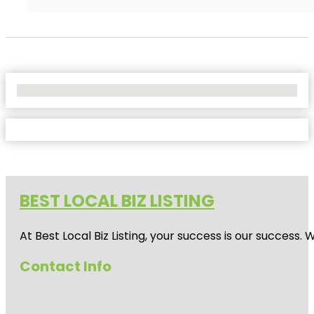
No Locations Found
BEST LOCAL BIZ LISTING
At Best Local Biz Listing, your success is our success
Contact Info