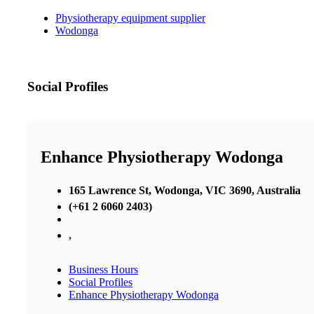
Physiotherapy equipment supplier
Wodonga
Social Profiles
Enhance Physiotherapy Wodonga
165 Lawrence St, Wodonga, VIC 3690, Australia
(+61 2 6060 2403)
,
Business Hours
Social Profiles
Enhance Physiotherapy Wodonga