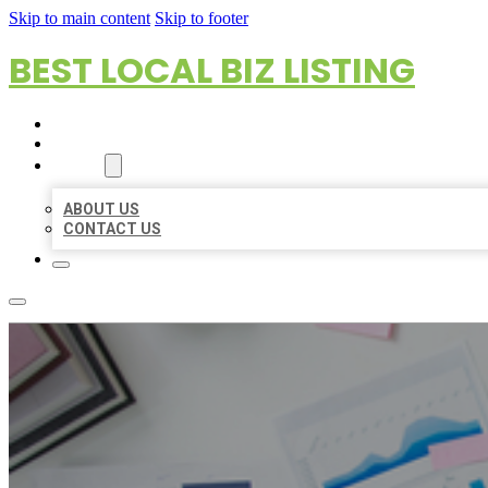
Skip to main content
Skip to footer
BEST LOCAL BIZ LISTING
HOME
LOCATIONS
ABOUT
ABOUT US
CONTACT US