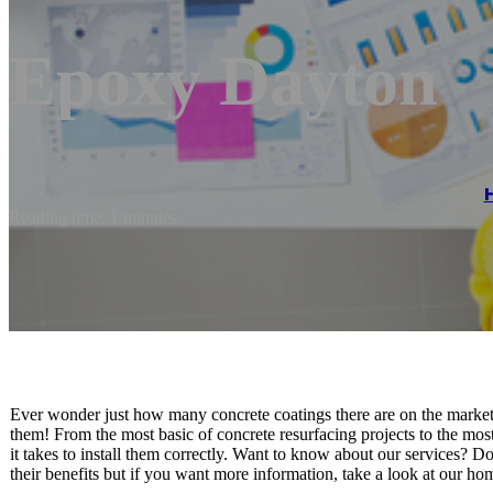
Epoxy Dayton
Reading time: 1 minutes
Ever wonder just how many concrete coatings there are on the market?
them! From the most basic of concrete resurfacing projects to the mos
it takes to install them correctly. Want to know about our services?
their benefits but if you want more information, take a look at our ho