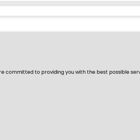
We’re committed to providing you with the best possible ser