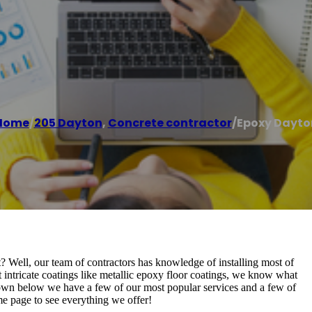
Home
/
205 Dayton
,
Concrete contractor
/
Epoxy Dayto
 Well, our team of contractors has knowledge of installing most of
t intricate coatings like metallic epoxy floor coatings, we know what
 Down below we have a few of our most popular services and a few of
me page to see everything we offer!