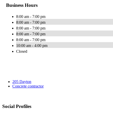
Business Hours
8:00 am - 7:00 pm
8:00 am - 7:00 pm
8:00 am - 7:00 pm
8:00 am - 7:00 pm
8:00 am - 7:00 pm
10:00 am - 4:00 pm
Closed
205 Dayton
Concrete contractor
Social Profiles