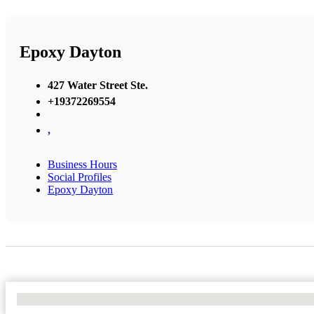
Epoxy Dayton
427 Water Street Ste.
+19372269554
,
Business Hours
Social Profiles
Epoxy Dayton
No Locations Found