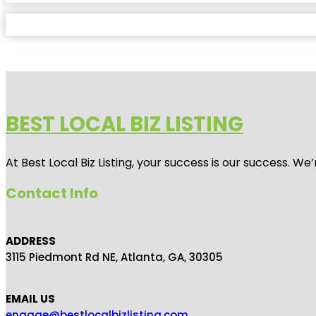
BEST LOCAL BIZ LISTING
At Best Local Biz Listing, your success is our success. 
Contact Info
ADDRESS
3115 Piedmont Rd NE, Atlanta, GA, 30305
EMAIL US
engage@bestlocalbizlisting.com