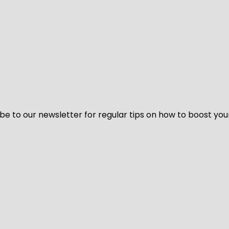
be to our newsletter for regular tips on how to boost you