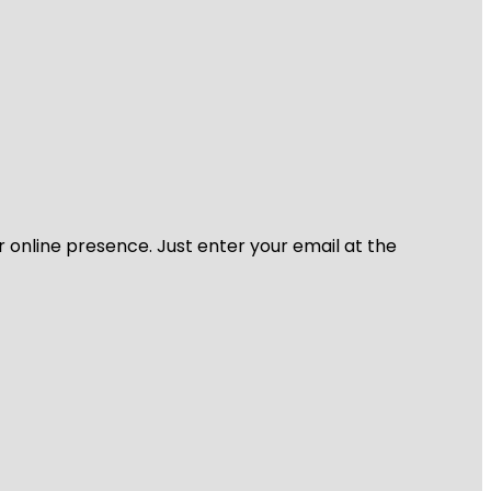
r online presence. Just enter your email at the