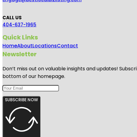
CALL US
404-637-1965
Quick Links
Home
About
Locations
Contact
Newsletter
Don’t miss out on valuable insights and updates! Subscri
bottom of our homepage.
SUBSCRIBE NOW