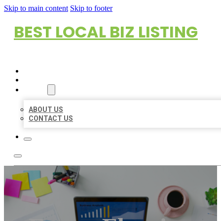
Skip to main content
Skip to footer
BEST LOCAL BIZ LISTING
HOME
LOCATIONS
ABOUT
ABOUT US
CONTACT US