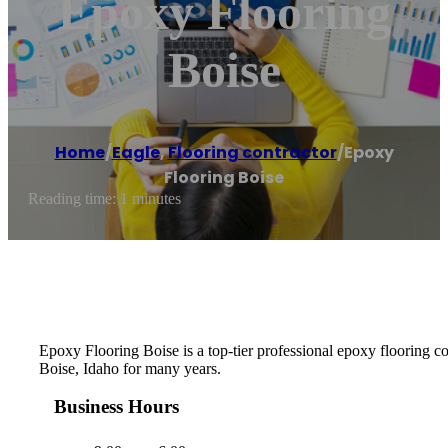
Epoxy Flooring
Boise
Home
/
Eagle
,
Flooring contractor
/
Epoxy
Flooring Boise
Reading time: 1 minutes
Epoxy Flooring Boise is a top-tier professional epoxy flooring 
Boise, Idaho for many years.
Business Hours