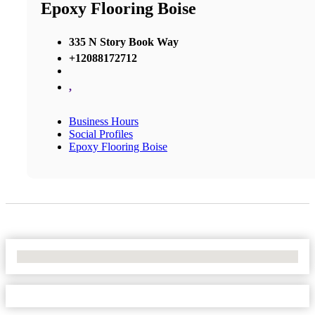
Epoxy Flooring Boise
335 N Story Book Way
+12088172712
,
Business Hours
Social Profiles
Epoxy Flooring Boise
No Locations Found