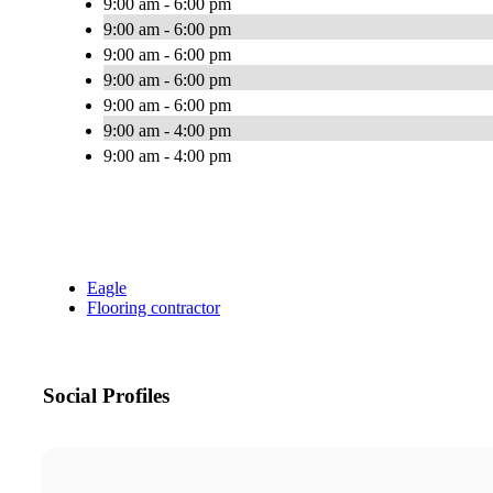
9:00 am - 6:00 pm
9:00 am - 6:00 pm
9:00 am - 6:00 pm
9:00 am - 6:00 pm
9:00 am - 6:00 pm
9:00 am - 4:00 pm
9:00 am - 4:00 pm
Eagle
Flooring contractor
Social Profiles