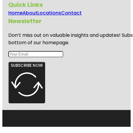
Quick Links
Home
About
Locations
Contact
Newsletter
Don’t miss out on valuable insights and updates! Subs
bottom of our homepage.
SUBSCRIBE NOW