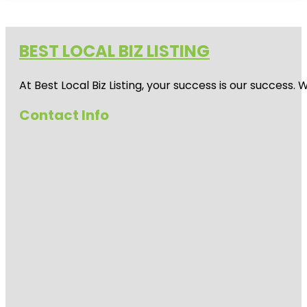
BEST LOCAL BIZ LISTING
At Best Local Biz Listing, your success is our success
Contact Info