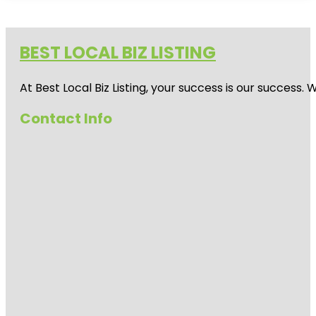
BEST LOCAL BIZ LISTING
At Best Local Biz Listing, your success is our success
Contact Info