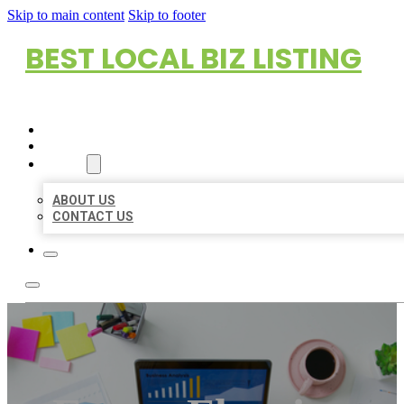
Skip to main content
Skip to footer
BEST LOCAL BIZ LISTING
HOME
LOCATIONS
ABOUT
ABOUT US
CONTACT US