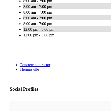
8:00 am - 7:00 pm
8:00 am - 7:00 pm
8:00 am - 7:00 pm
8:00 am - 7:00 pm
8:00 am - 7:00 pm
12:00 pm - 5:00 pm
12:00 pm - 5:00 pm
Concrete contractor
Thomasville
Social Profiles