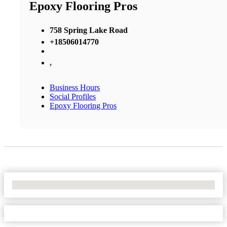
Epoxy Flooring Pros
758 Spring Lake Road
+18506014770
,
Business Hours
Social Profiles
Epoxy Flooring Pros
No Locations Found