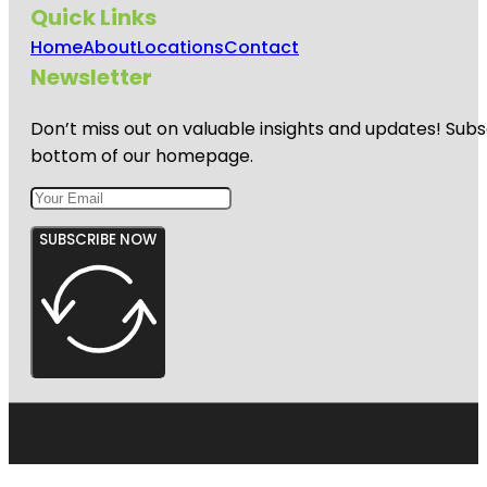
Quick Links
Home
About
Locations
Contact
Newsletter
Don’t miss out on valuable insights and updates! Subs
bottom of our homepage.
SUBSCRIBE NOW