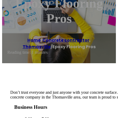
Epoxy Flooring
Pros
Home
/
Concrete contractor
,
Thomasville
/
Epoxy Flooring Pros
Reading time: 1 minutes
Don’t trust everyone and just anyone with your concrete surface. W
concrete company in the Thomasville area, our team is proud to ser
Business Hours