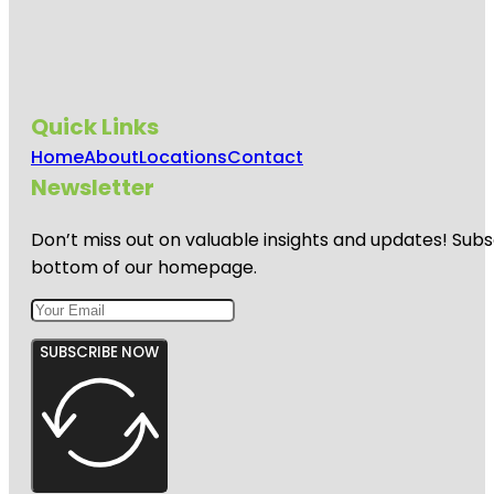
Quick Links
Home
About
Locations
Contact
Newsletter
Don’t miss out on valuable insights and updates! Subs
bottom of our homepage.
SUBSCRIBE NOW