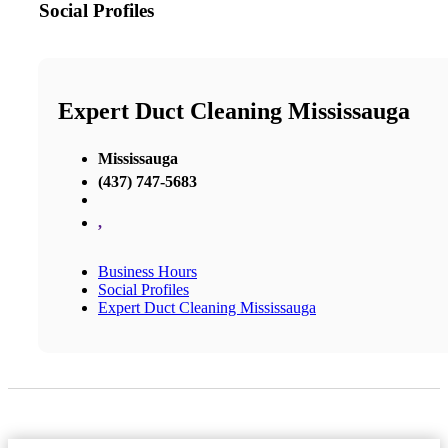
Social Profiles
Expert Duct Cleaning Mississauga
Mississauga
(437) 747-5683
,
Business Hours
Social Profiles
Expert Duct Cleaning Mississauga