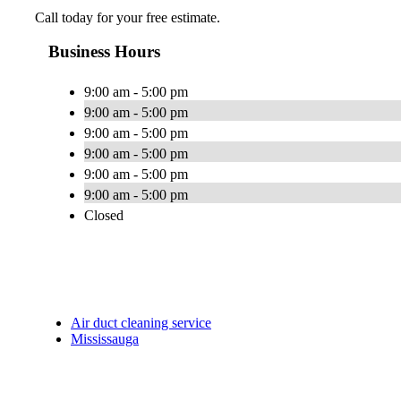
Call today for your free estimate.
Business Hours
9:00 am - 5:00 pm
9:00 am - 5:00 pm
9:00 am - 5:00 pm
9:00 am - 5:00 pm
9:00 am - 5:00 pm
9:00 am - 5:00 pm
Closed
Air duct cleaning service
Mississauga