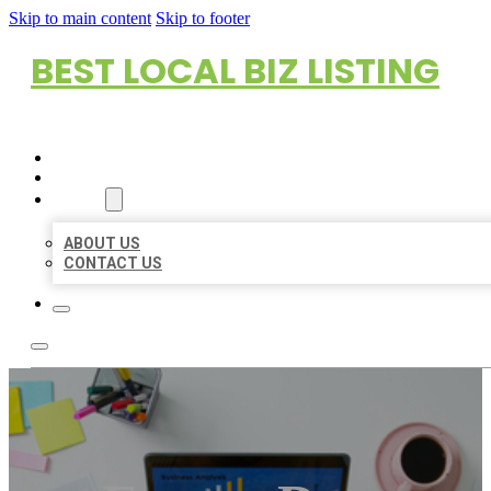
Skip to main content
Skip to footer
BEST LOCAL BIZ LISTING
HOME
LOCATIONS
ABOUT
ABOUT US
CONTACT US