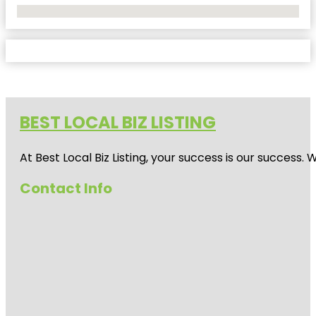
No Locations Found
BEST LOCAL BIZ LISTING
At Best Local Biz Listing, your success is our success
Contact Info