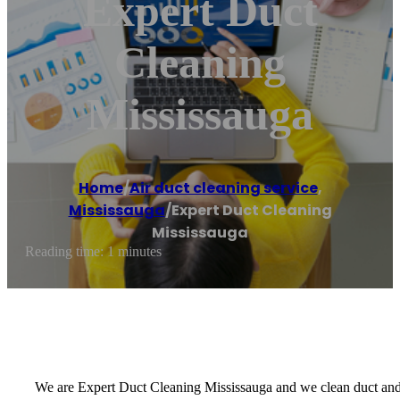
Expert Duct
Cleaning
Mississauga
Home
/
Air duct cleaning service
,
Mississauga
/
Expert Duct Cleaning
Mississauga
Reading time: 1 minutes
We are Expert Duct Cleaning Mississauga and we clean duct and