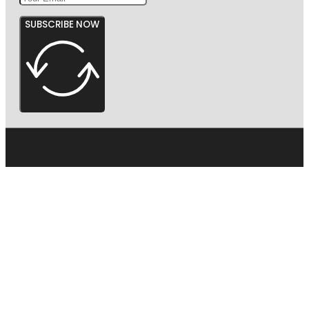
SUBSCRIBE NOW