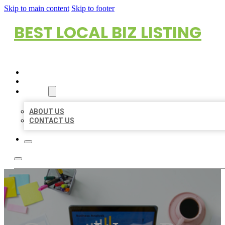
Skip to main content
Skip to footer
BEST LOCAL BIZ LISTING
HOME
LOCATIONS
ABOUT
ABOUT US
CONTACT US