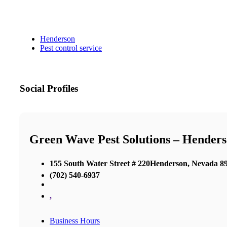
Henderson
Pest control service
Social Profiles
Green Wave Pest Solutions – Hender
155 South Water Street # 220Henderson, Nevada 8
(702) 540-6937
,
Business Hours