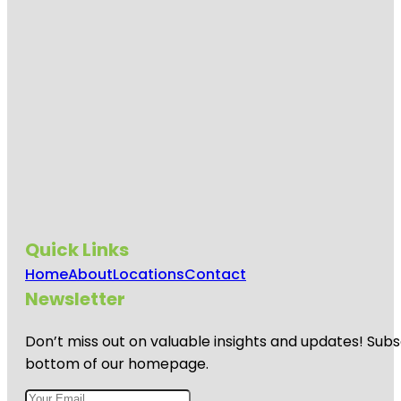
Quick Links
Home
About
Locations
Contact
Newsletter
Don’t miss out on valuable insights and updates! Subs
bottom of our homepage.