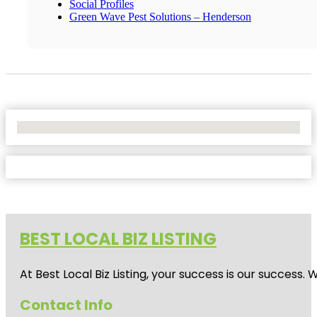
Social Profiles
Green Wave Pest Solutions – Henderson
No Locations Found
BEST LOCAL BIZ LISTING
At Best Local Biz Listing, your success is our success
Contact Info