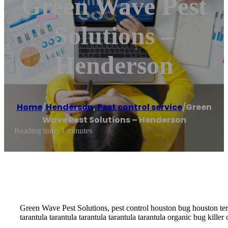
Green Wave Pest
Solutions –
Henderson
Home
/
Henderson
,
Pest control service
/
Green
Wave Pest Solutions – Henderson
Reading time: 1 minutes
Green Wave Pest Solutions, pest control houston bug houston term
tarantula tarantula tarantula tarantula tarantula organic bug kill