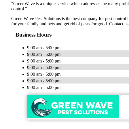
“GreenWave is a unique service which addresses the many problems
control.”
Green Wave Pest Solutions is the best company for pest control in
for your family and pets and get rid of pests for good. Contact us
Business Hours
9:00 am - 5:00 pm
9:00 am - 5:00 pm
9:00 am - 5:00 pm
9:00 am - 5:00 pm
9:00 am - 5:00 pm
9:00 am - 5:00 pm
9:00 am - 5:00 pm