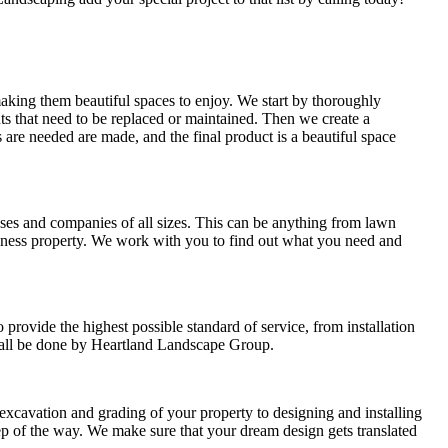
king them beautiful spaces to enjoy. We start by thoroughly
ants that need to be replaced or maintained. Then we create a
 are needed are made, and the final product is a beautiful space
es and companies of all sizes. This can be anything from lawn
siness property. We work with you to find out what you need and
rovide the highest possible standard of service, from installation
l all be done by Heartland Landscape Group.
xcavation and grading of your property to designing and installing
p of the way. We make sure that your dream design gets translated