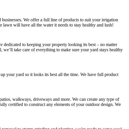
usinesses. We offer a full line of products to suit your irrigation
ur lawn will have all the water it needs to stay healthy and lush!
 dedicated to keeping your property looking its best – no matter
 we’ll take care of everything to make sure your yard stays healthy
 up your yard so it looks its best all the time. We have full product
s patios, walkways, driveways and more. We can create any type of
lly certified to construct any elements of your outdoor design. We