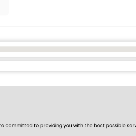
We’re committed to providing you with the best possible ser