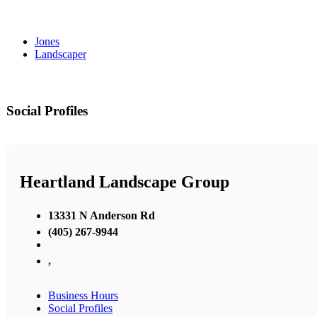
Jones
Landscaper
Social Profiles
Heartland Landscape Group
13331 N Anderson Rd
(405) 267-9944
,
Business Hours
Social Profiles