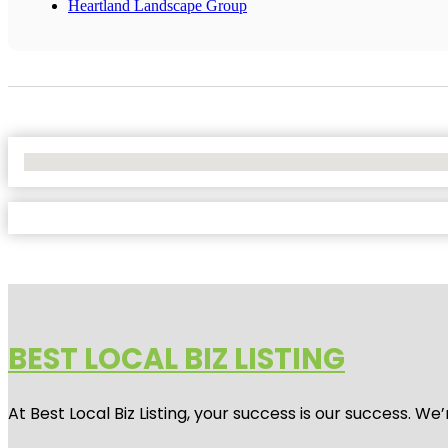
Heartland Landscape Group
No Locations Found
BEST LOCAL BIZ LISTING
At Best Local Biz Listing, your success is our success. 