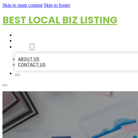
Skip to main content
Skip to footer
BEST LOCAL BIZ LISTING
HOME
LOCATIONS
ABOUT
ABOUT US
CONTACT US