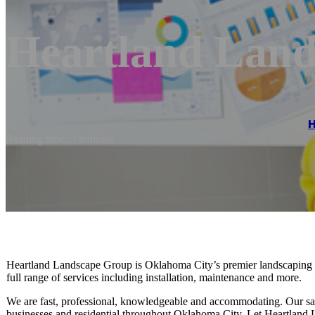
Heartland Lan
Reading time: 3 minutes
Heartland Landscape Group is Oklahoma City’s premier landscaping c
full range of services including installation, maintenance and more.
We are fast, professional, knowledgeable and accommodating. Our sat
businesses and residential throughout Oklahoma City. Let Heartland La