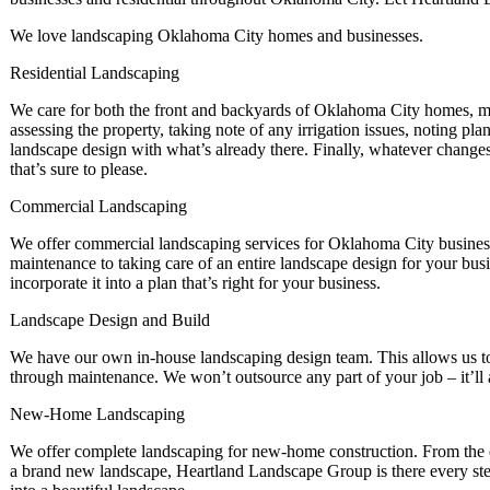
We love landscaping Oklahoma City homes and businesses.
Residential Landscaping
We care for both the front and backyards of Oklahoma City homes, ma
assessing the property, taking note of any irrigation issues, noting pl
landscape design with what’s already there. Finally, whatever changes
that’s sure to please.
Commercial Landscaping
We offer commercial landscaping services for Oklahoma City business
maintenance to taking care of an entire landscape design for your bu
incorporate it into a plan that’s right for your business.
Landscape Design and Build
We have our own in-house landscaping design team. This allows us to p
through maintenance. We won’t outsource any part of your job – it’l
New-Home Landscaping
We offer complete landscaping for new-home construction. From the e
a brand new landscape, Heartland Landscape Group is there every ste