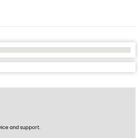
vice and support.