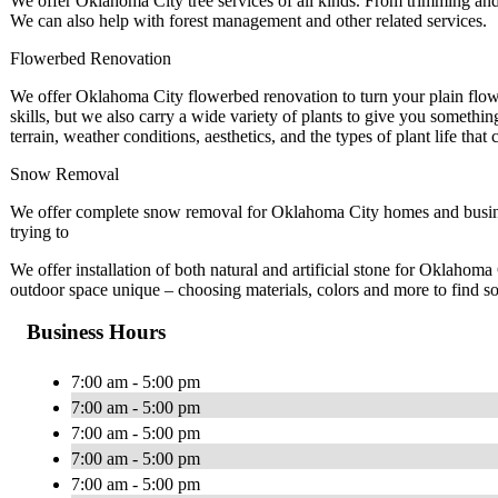
We offer Oklahoma City tree services of all kinds. From trimming and
We can also help with forest management and other related services.
Flowerbed Renovation
We offer Oklahoma City flowerbed renovation to turn your plain flowe
skills, but we also carry a wide variety of plants to give you somethin
terrain, weather conditions, aesthetics, and the types of plant life that 
Snow Removal
We offer complete snow removal for Oklahoma City homes and busines
trying to
We offer installation of both natural and artificial stone for Oklaho
outdoor space unique – choosing materials, colors and more to find so
Business Hours
7:00 am - 5:00 pm
7:00 am - 5:00 pm
7:00 am - 5:00 pm
7:00 am - 5:00 pm
7:00 am - 5:00 pm