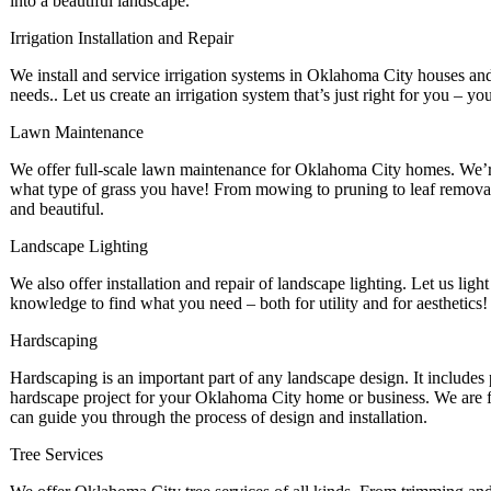
into a beautiful landscape.
Irrigation Installation and Repair
We install and service irrigation systems in Oklahoma City houses and b
needs.. Let us create an irrigation system that’s just right for you – yo
Lawn Maintenance
We offer full-scale lawn maintenance for Oklahoma City homes. We’re
what type of grass you have! From mowing to pruning to leaf removal,
and beautiful.
Landscape Lighting
We also offer installation and repair of landscape lighting. Let us light
knowledge to find what you need – both for utility and for aesthetics!
Hardscaping
Hardscaping is an important part of any landscape design. It include
hardscape project for your Oklahoma City home or business. We are fu
can guide you through the process of design and installation.
Tree Services