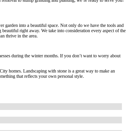
 removal to stump grinding and planting, we’re ready to serve you!
r garden into a beautiful space. Not only do we have the tools and
g beautiful right away. We take into consideration every aspect of the
can thrive in the area.
ses during the winter months. If you don’t want to worry about
ma City homes. Landscaping with stone is a great way to make an
mething that reflects your own personal style.