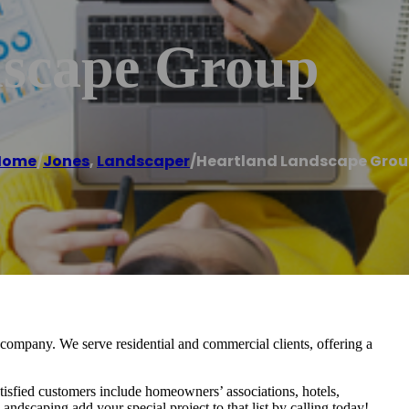
dscape Group
Home
/
Jones
,
Landscaper
/
Heartland Landscape Gro
ompany. We serve residential and commercial clients, offering a
isfied customers include homeowners’ associations, hotels,
ndscaping add your special project to that list by calling today!