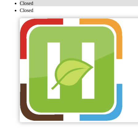
Closed
Closed