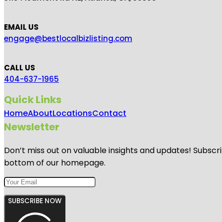
EMAIL US
engage@bestlocalbizlisting.com
CALL US
404-637-1965
Quick Links
Home
About
Locations
Contact
Newsletter
Don’t miss out on valuable insights and updates! Subscri
bottom of our homepage.
SUBSCRIBE NOW