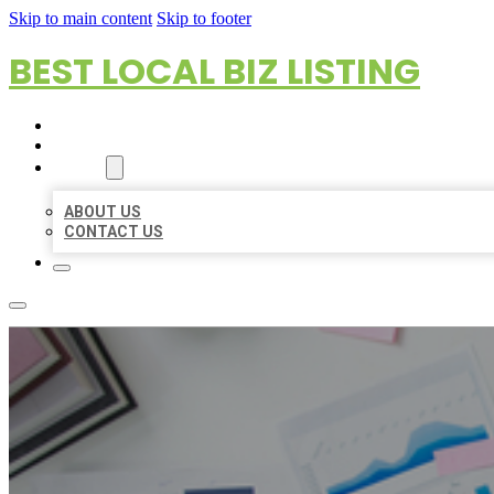
Skip to main content
Skip to footer
BEST LOCAL BIZ LISTING
HOME
LOCATIONS
ABOUT
ABOUT US
CONTACT US