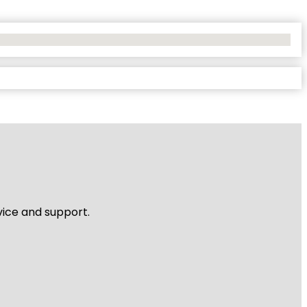
vice and support.