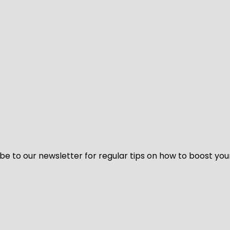
be to our newsletter for regular tips on how to boost you