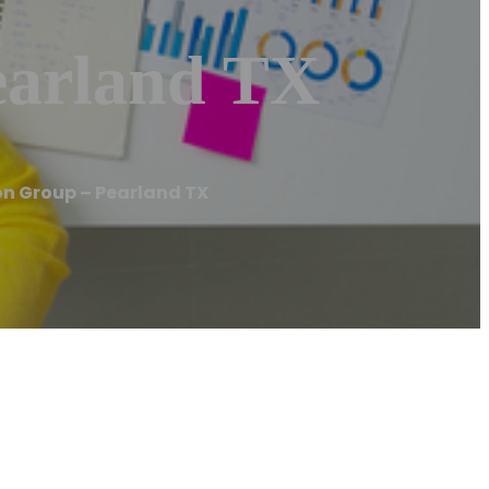
earland TX
n Group – Pearland TX