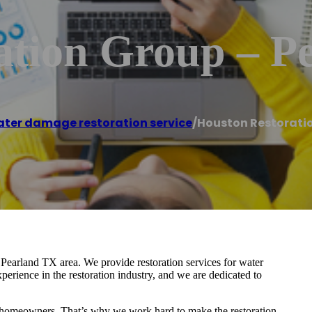
ation Group – P
ter damage restoration service
/
Houston Restoratio
 Pearland TX area. We provide restoration services for water
rience in the restoration industry, and we are dedicated to
for homeowners. That’s why we work hard to make the restoration