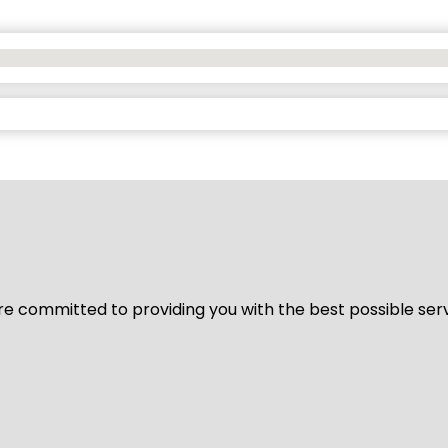
We’re committed to providing you with the best possible ser