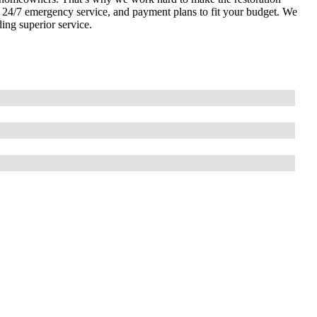
s, 24/7 emergency service, and payment plans to fit your budget. We
ding superior service.