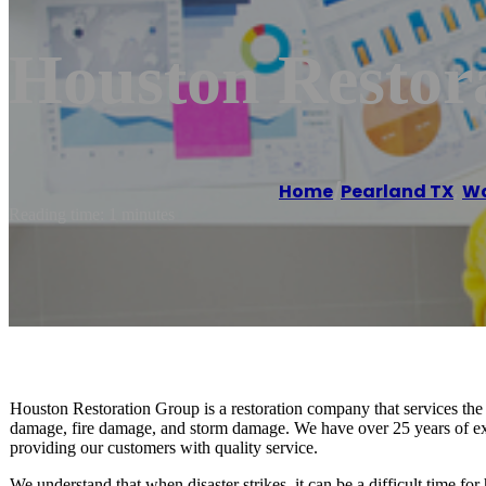
Houston Restor
Home
/
Pearland TX
,
Wa
Reading time: 1 minutes
Houston Restoration Group is a restoration company that services the
damage, fire damage, and storm damage. We have over 25 years of expe
providing our customers with quality service.
We understand that when disaster strikes, it can be a difficult time 