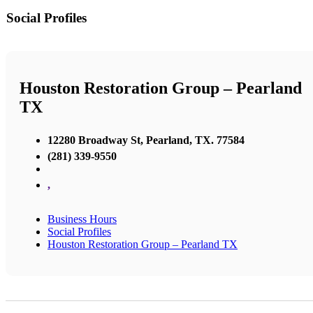
Social Profiles
Houston Restoration Group – Pearland
TX
12280 Broadway St, Pearland, TX. 77584
(281) 339-9550
,
Business Hours
Social Profiles
Houston Restoration Group – Pearland TX