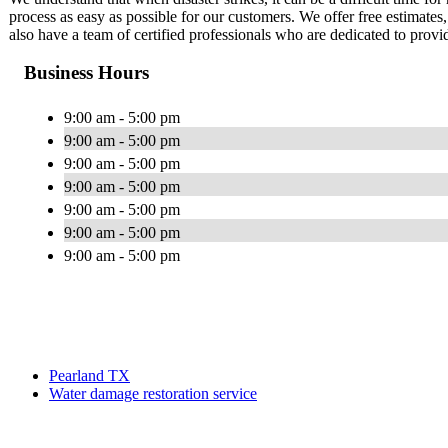
process as easy as possible for our customers. We offer free estimate
also have a team of certified professionals who are dedicated to provi
Business Hours
9:00 am - 5:00 pm
9:00 am - 5:00 pm
9:00 am - 5:00 pm
9:00 am - 5:00 pm
9:00 am - 5:00 pm
9:00 am - 5:00 pm
9:00 am - 5:00 pm
Pearland TX
Water damage restoration service