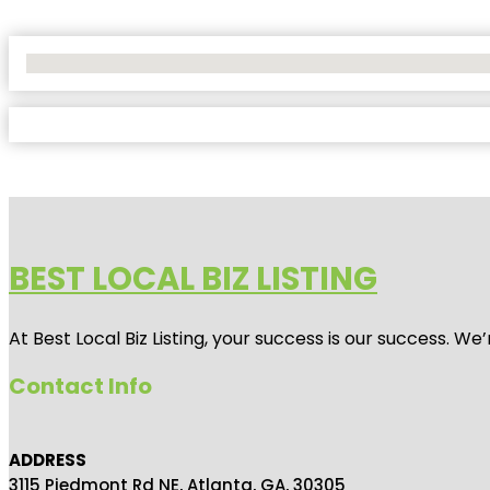
No Locations Found
BEST LOCAL BIZ LISTING
At Best Local Biz Listing, your success is our success. 
Contact Info
ADDRESS
3115 Piedmont Rd NE, Atlanta, GA, 30305