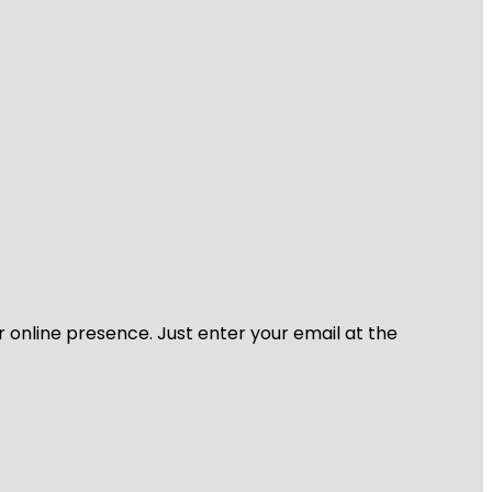
r online presence. Just enter your email at the