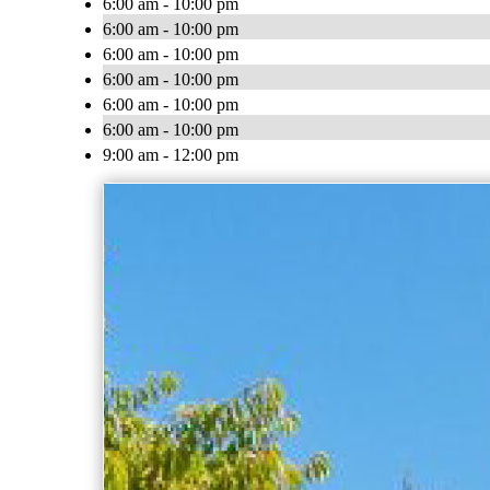
6:00 am - 10:00 pm
6:00 am - 10:00 pm
6:00 am - 10:00 pm
6:00 am - 10:00 pm
6:00 am - 10:00 pm
6:00 am - 10:00 pm
9:00 am - 12:00 pm