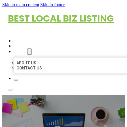
Skip to main content
Skip to footer
BEST LOCAL BIZ LISTING
HOME
LOCATIONS
ABOUT
ABOUT US
CONTACT US