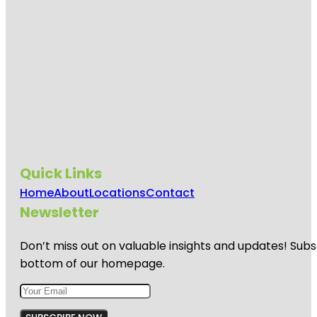
Quick Links
Home
About
Locations
Contact
Newsletter
Don’t miss out on valuable insights and updates! Subs
bottom of our homepage.