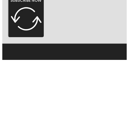
SUBSCRIBE NOW