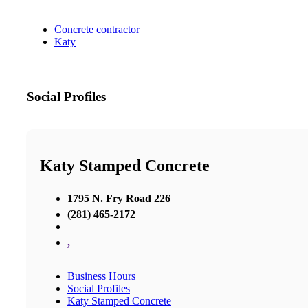
Concrete contractor
Katy
Social Profiles
Katy Stamped Concrete
1795 N. Fry Road 226
(281) 465-2172
,
Business Hours
Social Profiles
Katy Stamped Concrete