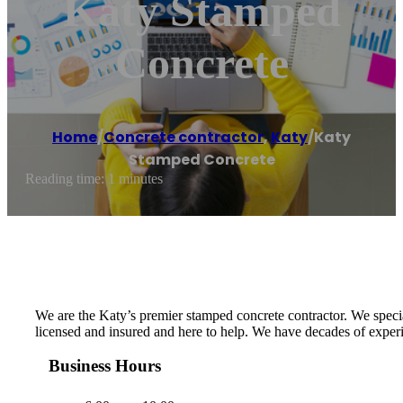
Katy Stamped
Concrete
Home
/
Concrete contractor
,
Katy
/
Katy
Stamped Concrete
Reading time: 1 minutes
We are the Katy’s premier stamped concrete contractor. We specia
licensed and insured and here to help. We have decades of exper
Business Hours