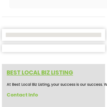
No Locations Found
BEST LOCAL BIZ LISTING
At Best Local Biz Listing, your success is our success
Contact Info