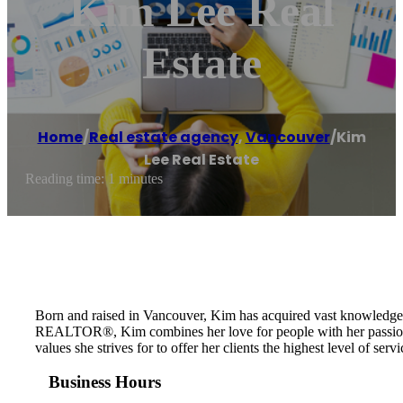
Kim Lee Real
Estate
Home
/
Real estate agency
,
Vancouver
/
Kim
Lee Real Estate
Reading time: 1 minutes
Born and raised in Vancouver, Kim has acquired vast knowledge of
REALTOR®, Kim combines her love for people with her passion for
values she strives for to offer her clients the highest level of s
Business Hours