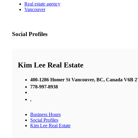
Real estate agency
Vancouver
Social Profiles
Kim Lee Real Estate
400-1286 Homer St Vancouver, BC, Canada V6B 
778-997-8938
,
Business Hours
Social Profiles
Kim Lee Real Estate