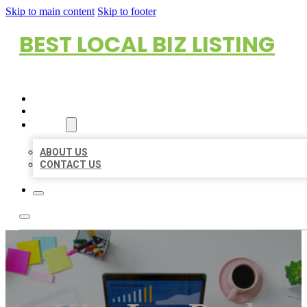
Skip to main content
Skip to footer
BEST LOCAL BIZ LISTING
HOME
LOCATIONS
ABOUT
ABOUT US
CONTACT US