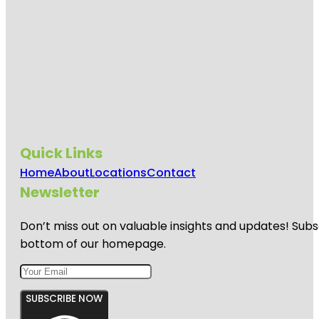
Quick Links
Home
About
Locations
Contact
Newsletter
Don’t miss out on valuable insights and updates! Subs
bottom of our homepage.
SUBSCRIBE NOW