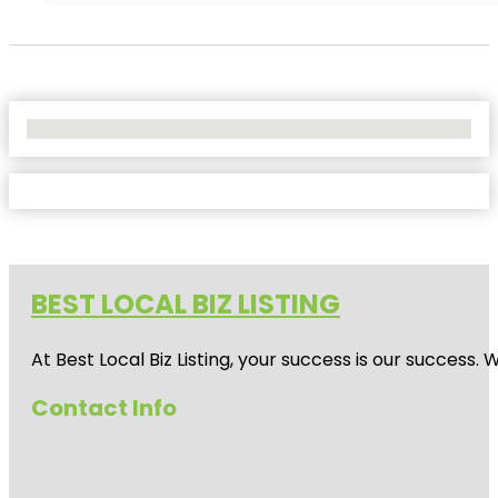
No Locations Found
BEST LOCAL BIZ LISTING
At Best Local Biz Listing, your success is our success
Contact Info