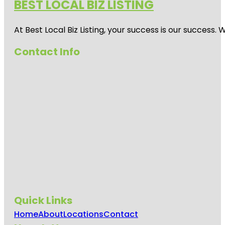
BEST LOCAL BIZ LISTING
At Best Local Biz Listing, your success is our success
Contact Info
Quick Links
Home
About
Locations
Contact