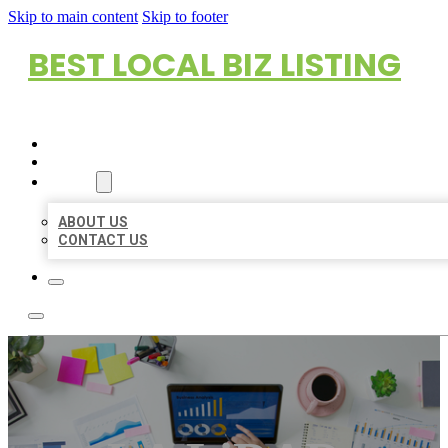
Skip to main content
Skip to footer
BEST LOCAL BIZ LISTING
HOME
LOCATIONS
ABOUT
ABOUT US
CONTACT US