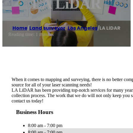
LA LiDAR
Home
/
Land surveyor
,
Los Angeles
/
LA LiDAR
Reading time: 1 minutes
When it comes to mapping and surveying, there is no better com
source for all of your laser scanning needs!
LA LiDAR has been providing top-notch services for many years.
collection process. The work that we do will not only keep you s
contact us today!
Business Hours
8:00 am - 7:00 pm
8:00 am - 7:00 pm