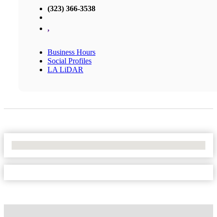
(323) 366-3538
,
Business Hours
Social Profiles
LA LiDAR
No Locations Found