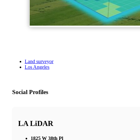
Land surveyor
Los Angeles
Social Profiles
LA LiDAR
1825 W 38th Pl