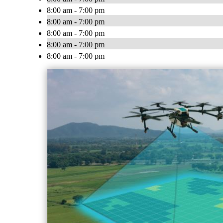
8:00 am - 7:00 pm
8:00 am - 7:00 pm
8:00 am - 7:00 pm
8:00 am - 7:00 pm
8:00 am - 7:00 pm