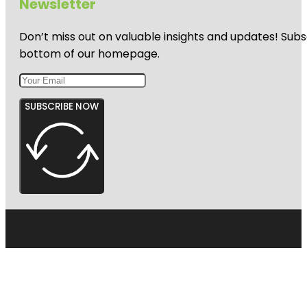
Newsletter
Don’t miss out on valuable insights and updates! Subs
bottom of our homepage.
SUBSCRIBE NOW