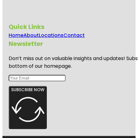
Quick Links
Home
About
Locations
Contact
Newsletter
Don’t miss out on valuable insights and updates! Subs
bottom of our homepage.
SUBSCRIBE NOW