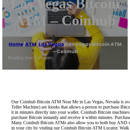
Las Vegas Bitcoin
ATM – Coinhub
Home
/
ATM
,
Las Vegas
/
Las Vegas Bitcoin ATM
– Coinhub
Reading time: 2 minutes
Our Coinhub Bitcoin ATM Near Me in Las Vegas, Nevada is availa
Teller Machine) are kiosks that allows a person to purchase Bitc
it in minutes directly into your wallet. Coinhub Bitcoin machines
purchase Bitcoin instantly and receive it within minutes. Purch
Many Coinhub Bitcoin ATMs also allow you to both buy AND sell 
in your city by visiting our Coinhub Bitcoin ATM Locator. Walk 