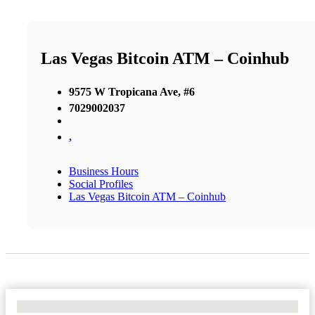
Las Vegas Bitcoin ATM – Coinhub
9575 W Tropicana Ave, #6
7029002037
,
Business Hours
Social Profiles
Las Vegas Bitcoin ATM – Coinhub
No Locations Found