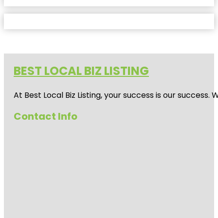
BEST LOCAL BIZ LISTING
At Best Local Biz Listing, your success is our success
Contact Info