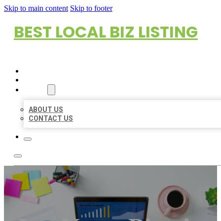
Skip to main content
Skip to footer
BEST LOCAL BIZ LISTING
HOME
LOCATIONS
ABOUT
ABOUT US
CONTACT US