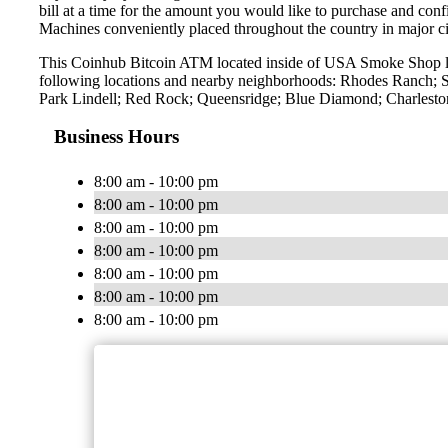
bill at a time for the amount you would like to purchase and confi
Machines conveniently placed throughout the country in major ci
This Coinhub Bitcoin ATM located inside of USA Smoke Shop lo
following locations and nearby neighborhoods: Rhodes Ranch; S
Park Lindell; Red Rock; Queensridge; Blue Diamond; Charleston
Business Hours
8:00 am - 10:00 pm
8:00 am - 10:00 pm
8:00 am - 10:00 pm
8:00 am - 10:00 pm
8:00 am - 10:00 pm
8:00 am - 10:00 pm
8:00 am - 10:00 pm