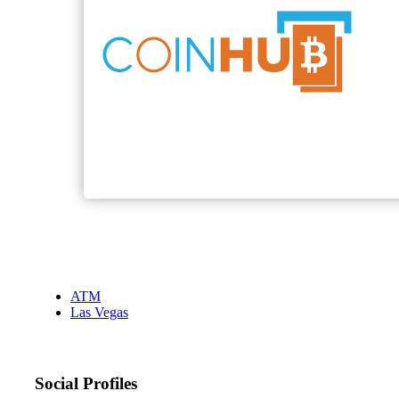
ATM
Las Vegas
Social Profiles