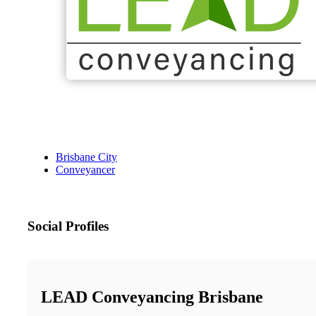
Brisbane City
Conveyancer
Social Profiles
LEAD Conveyancing Brisbane