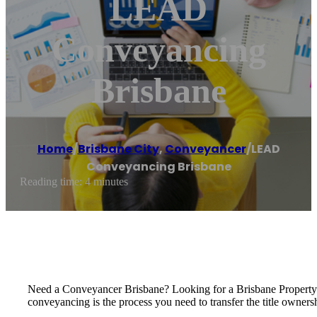
LEAD
Conveyancing
Brisbane
Home
/
Brisbane City
,
Conveyancer
/
LEAD
Conveyancing Brisbane
Reading time: 4 minutes
Need a Conveyancer Brisbane? Looking for a Brisbane Propert
conveyancing is the process you need to transfer the title owners