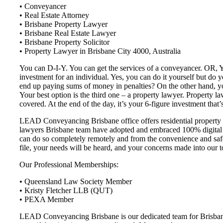
• Conveyancer
• Real Estate Attorney
• Brisbane Property Lawyer
• Brisbane Real Estate Lawyer
• Brisbane Property Solicitor
• Property Lawyer in Brisbane City 4000, Australia
You can D-I-Y. You can get the services of a conveyancer. OR, You
investment for an individual. Yes, you can do it yourself but do
end up paying sums of money in penalties? On the other hand, you
Your best option is the third one – a property lawyer. Property la
covered. At the end of the day, it’s your 6-figure investment that’s
LEAD Conveyancing Brisbane office offers residential property c
lawyers Brisbane team have adopted and embraced 100% digital c
can do so completely remotely and from the convenience and safet
file, your needs will be heard, and your concerns made into our t
Our Professional Memberships:
• Queensland Law Society Member
• Kristy Fletcher LLB (QUT)
• PEXA Member
LEAD Conveyancing Brisbane is our dedicated team for Brisbane a