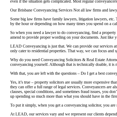
even if the situation gets complicated. Most regular conveyancers
Our Brisbane Conveyancing Services Not all law firms and lawye
Some big law firms have family lawyers, litigation lawyers, etc.
by the hour or depending on how many times you spend on a cal
So when you need a lawyer to do conveyancing, find a property la
amend to provide proper wording on your documents. Just like your
LEAD Conveyancing is just that. We can provide our services at 
only cater to residential properties. That way, we can focus and sp
Why do you need Conveyancing Solicitors & Real Estate Attorney
conveyancing yourself. Although that is technically doable, it is 
With that, you are left with the questions – Do I get a best con
Yes, it’s true – property solicitors are usually more expensive th
they can offer a full range of legal services. Conveyancers are al
clauses, special conditions, and sometimes fraud issues, you don’t
up spending so much more than what you should have in the first
To put it simply, when you get a conveyancing solicitor, you are 
At LEAD, our services vary and we represent our clients dependi