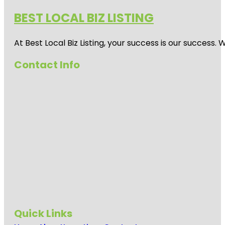
BEST LOCAL BIZ LISTING
At Best Local Biz Listing, your success is our success
Contact Info
Quick Links