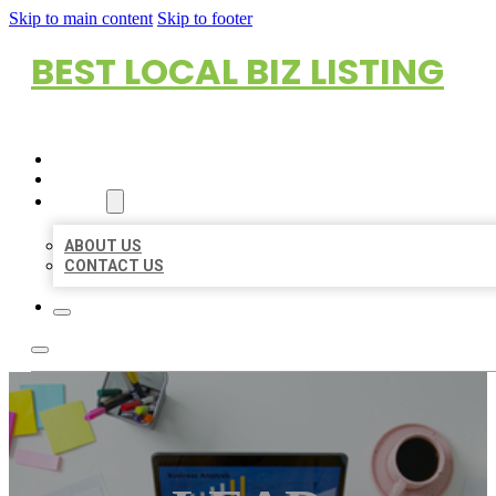
Skip to main content
Skip to footer
BEST LOCAL BIZ LISTING
HOME
LOCATIONS
ABOUT
ABOUT US
CONTACT US