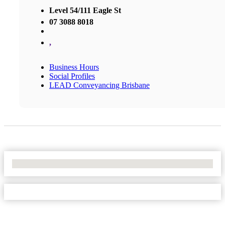
Level 54/111 Eagle St
07 3088 8018
,
Business Hours
Social Profiles
LEAD Conveyancing Brisbane
No Locations Found