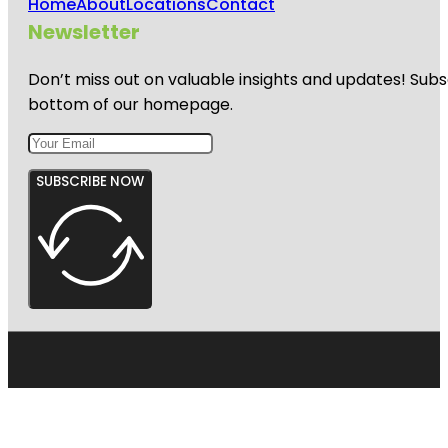
Home
About
Locations
Contact
Newsletter
Don’t miss out on valuable insights and updates! Subs
bottom of our homepage.
SUBSCRIBE NOW