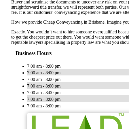
Buyer and scrutinise the documents to uncover any risk on your p
straightforward title transfer, we will represent both parties. Our
fee. It is our customers’ conveyancing experience that we are aft
How we provide Cheap Conveyancing in Brisbane. Imagine you nee
Exactly. You wouldn’t want to hire someone overqualified becaus
to get the cheapest price out there. You would want someone with 
reputable lawyers specialising in property law are what you shou
Business Hours
7:00 am - 8:00 pm
7:00 am - 8:00 pm
7:00 am - 8:00 pm
7:00 am - 8:00 pm
7:00 am - 8:00 pm
7:00 am - 8:00 pm
7:00 am - 8:00 pm