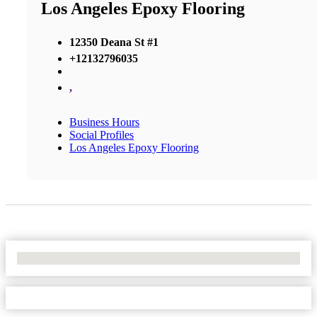
Los Angeles Epoxy Flooring
12350 Deana St #1
+12132796035
,
Business Hours
Social Profiles
Los Angeles Epoxy Flooring
No Locations Found