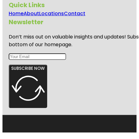
Quick Links
Home
About
Locations
Contact
Newsletter
Don’t miss out on valuable insights and updates! Subs
bottom of our homepage.
SUBSCRIBE NOW