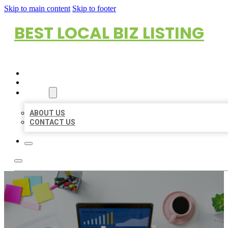
Skip to main content
Skip to footer
BEST LOCAL BIZ LISTING
HOME
LOCATIONS
ABOUT
ABOUT US
CONTACT US