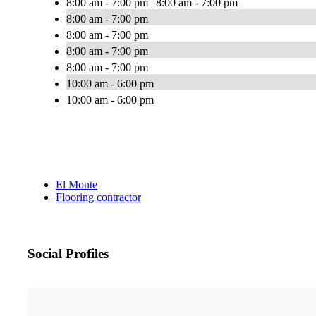
8:00 am - 7:00 pm | 8:00 am - 7:00 pm
8:00 am - 7:00 pm
8:00 am - 7:00 pm
8:00 am - 7:00 pm
8:00 am - 7:00 pm
10:00 am - 6:00 pm
10:00 am - 6:00 pm
El Monte
Flooring contractor
Social Profiles