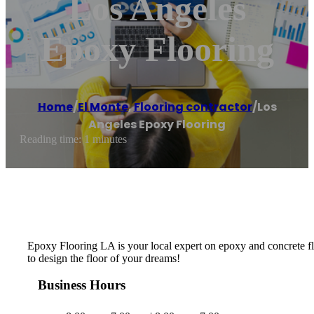
Los Angeles
Epoxy Flooring
Home
/
El Monte
,
Flooring contractor
/
Los
Angeles Epoxy Flooring
Reading time: 1 minutes
Epoxy Flooring LA is your local expert on epoxy and concrete flo
to design the floor of your dreams!
Business Hours