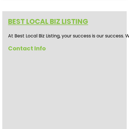
BEST LOCAL BIZ LISTING
At Best Local Biz Listing, your success is our success
Contact Info