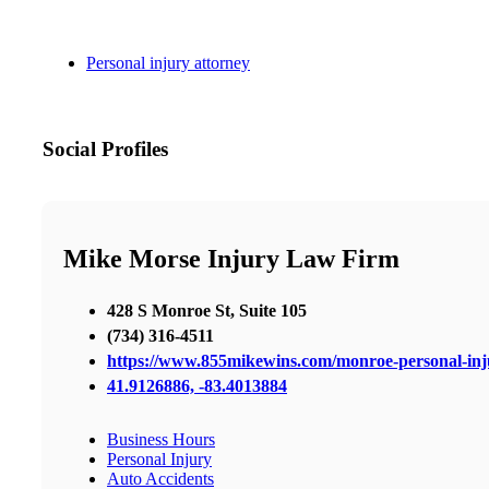
Personal injury attorney
Social Profiles
Mike Morse Injury Law Firm
428 S Monroe St, Suite 105
(734) 316-4511
https://www.855mikewins.com/monroe-personal-inj
41.9126886, -83.4013884
Business Hours
Personal Injury
Auto Accidents