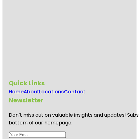
Sport
Center
Munson
Park
Navarre-
Anderson
Trading
Post
Our House
Games
Quick Links
River Raisin
National
Home
About
Locations
Contact
Battlefield
Park
Newsletter
River Raisin
Don’t miss out on valuable insights and updates! Subs
National
Battlefield
bottom of our homepage.
Park Visitor
Center