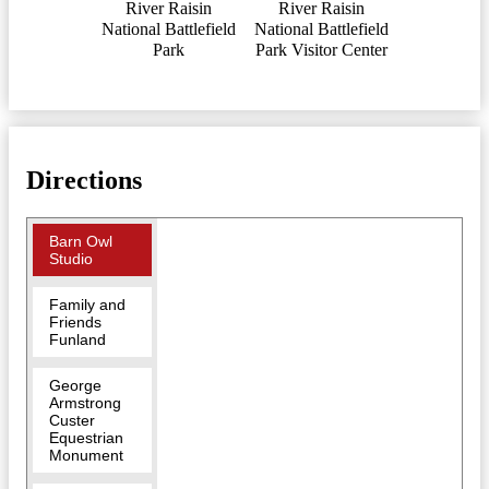
River Raisin
River Raisin
National Battlefield
National Battlefield
Park
Park Visitor Center
Directions
Barn Owl
Studio
Family and
Friends
Funland
George
Armstrong
Custer
Equestrian
Monument