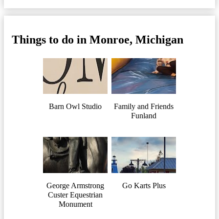
Things to do in Monroe, Michigan
Barn Owl Studio
Family and Friends
Funland
George Armstrong
Go Karts Plus
Custer Equestrian
Monument