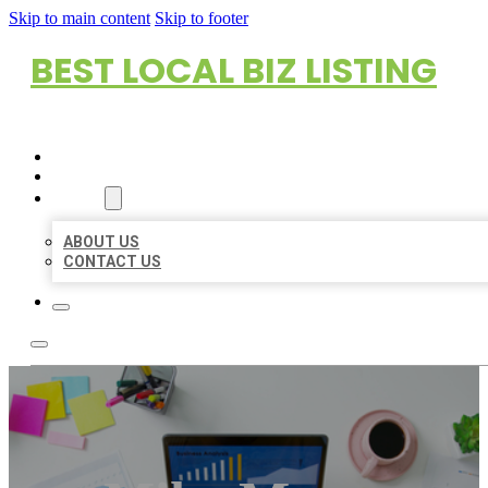
Skip to main content
Skip to footer
BEST LOCAL BIZ LISTING
HOME
LOCATIONS
ABOUT
ABOUT US
CONTACT US