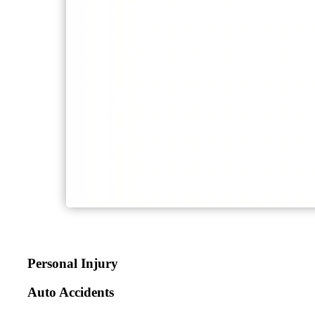
Personal Injury
Auto Accidents