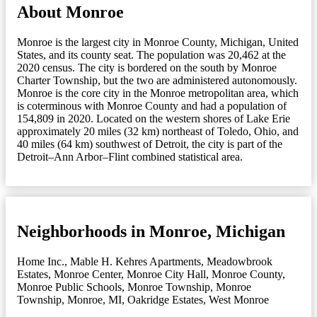
About Monroe
Monroe is the largest city in Monroe County, Michigan, United
States, and its county seat. The population was 20,462 at the
2020 census. The city is bordered on the south by Monroe
Charter Township, but the two are administered autonomously.
Monroe is the core city in the Monroe metropolitan area, which
is coterminous with Monroe County and had a population of
154,809 in 2020. Located on the western shores of Lake Erie
approximately 20 miles (32 km) northeast of Toledo, Ohio, and
40 miles (64 km) southwest of Detroit, the city is part of the
Detroit–Ann Arbor–Flint combined statistical area.
Neighborhoods in Monroe, Michigan
Home Inc.
,
Mable H. Kehres Apartments
,
Meadowbrook
Estates
,
Monroe Center
,
Monroe City Hall
,
Monroe County
,
Monroe Public Schools
,
Monroe Township
,
Monroe
Township
,
Monroe, MI
,
Oakridge Estates
,
West Monroe