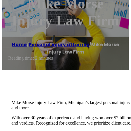
Mike Morse
Injury Law Firm
Home
/
Personal injury attorney
/
Mike Morse
Injury Law Firm
Reading time: 2 minutes
Mike Morse Injury Law Firm, Michigan’s largest personal injury fir
and more.
With over 30 years of experience and having won over $2 billion i
and verdicts. Recognized for excellence, we prioritize client car