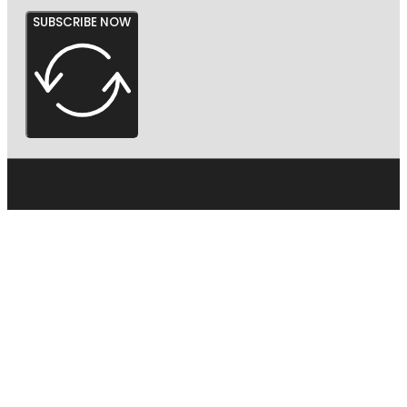
SUBSCRIBE NOW