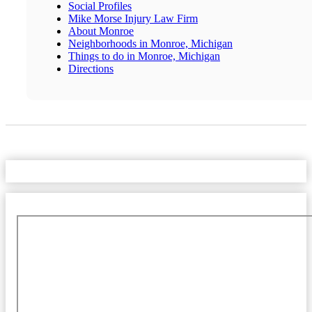
Social Profiles
Mike Morse Injury Law Firm
About Monroe
Neighborhoods in Monroe, Michigan
Things to do in Monroe, Michigan
Directions