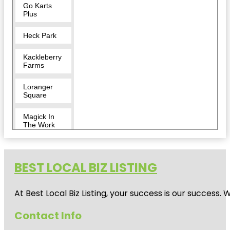
Go Karts
Plus
Heck Park
Kackleberry
Farms
Loranger
Square
Magick In
The Work
Monroe
County
Museum
BEST LOCAL BIZ LISTING
Monroe
At Best Local Biz Listing, your success is our success
Escape
Rooms
Contact Info
Monroe