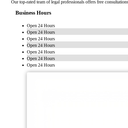
Our top-rated team of legal professionals offers free consultatio
Business Hours
Open 24 Hours
Open 24 Hours
Open 24 Hours
Open 24 Hours
Open 24 Hours
Open 24 Hours
Open 24 Hours