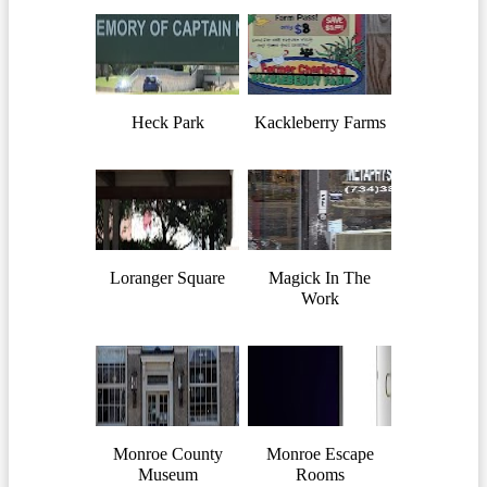
Heck Park
Kackleberry Farms
Loranger Square
Magick In The
Work
Monroe County
Monroe Escape
Museum
Rooms