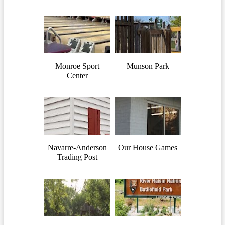
Monroe Sport
Munson Park
Center
Navarre-Anderson
Our House Games
Trading Post