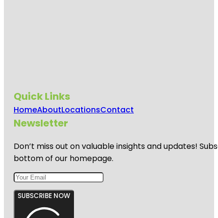
Quick Links
Home
About
Locations
Contact
Newsletter
Don’t miss out on valuable insights and updates! Subs
bottom of our homepage.
SUBSCRIBE NOW