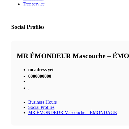
Tree service
Social Profiles
MR ÉMONDEUR Mascouche – ÉM
no adress yet
0000000000
,
Business Hours
Social Profiles
MR ÉMONDEUR Mascouche – ÉMONDAGE