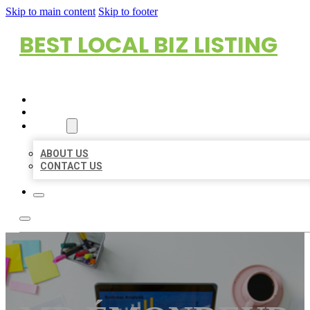
Skip to main content
Skip to footer
BEST LOCAL BIZ LISTING
HOME
LOCATIONS
ABOUT
ABOUT US
CONTACT US