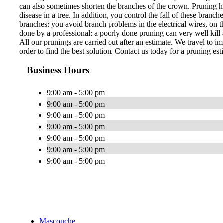
can also sometimes shorten the branches of the crown. Pruning ha
disease in a tree. In addition, you control the fall of these bran
branches: you avoid branch problems in the electrical wires, on th
done by a professional: a poorly done pruning can very well kill a
All our prunings are carried out after an estimate. We travel to im
order to find the best solution. Contact us today for a pruning est
Business Hours
9:00 am - 5:00 pm
9:00 am - 5:00 pm
9:00 am - 5:00 pm
9:00 am - 5:00 pm
9:00 am - 5:00 pm
9:00 am - 5:00 pm
9:00 am - 5:00 pm
Mascouche