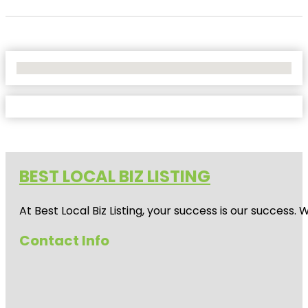
No Locations Found
BEST LOCAL BIZ LISTING
At Best Local Biz Listing, your success is our success
Contact Info