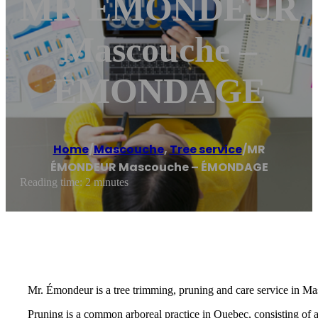
MR ÉMONDEUR
Mascouche –
ÉMONDAGE
Home
/
Mascouche
,
Tree service
/
MR
ÉMONDEUR Mascouche – ÉMONDAGE
Reading time: 2 minutes
Mr. Émondeur is a tree trimming, pruning and care service in Ma
Pruning is a common arboreal practice in Quebec, consisting of 