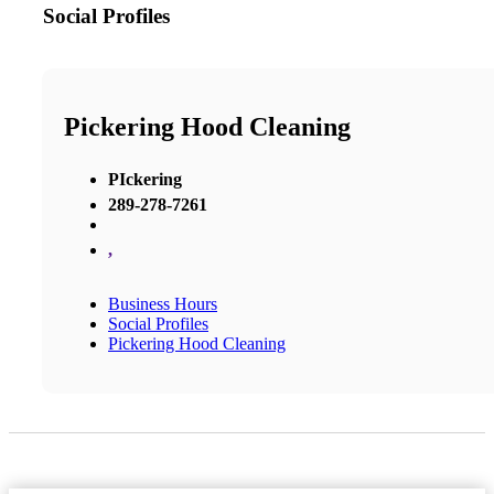
Social Profiles
Pickering Hood Cleaning
PIckering
289-278-7261
,
Business Hours
Social Profiles
Pickering Hood Cleaning