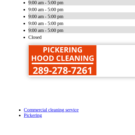
9:00 am - 5:00 pm
9:00 am - 5:00 pm
9:00 am - 5:00 pm
9:00 am - 5:00 pm
9:00 am - 5:00 pm
Closed
Commercial cleaning service
Pickering