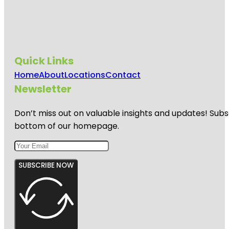
Quick Links
Home
About
Locations
Contact
Newsletter
Don’t miss out on valuable insights and updates! Subs
bottom of our homepage.
SUBSCRIBE NOW