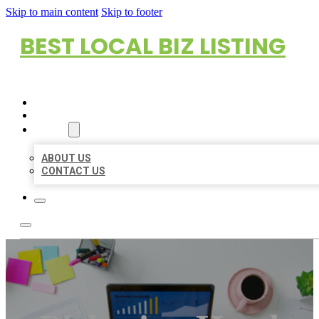
Skip to main content
Skip to footer
BEST LOCAL BIZ LISTING
HOME
LOCATIONS
ABOUT
ABOUT US
CONTACT US