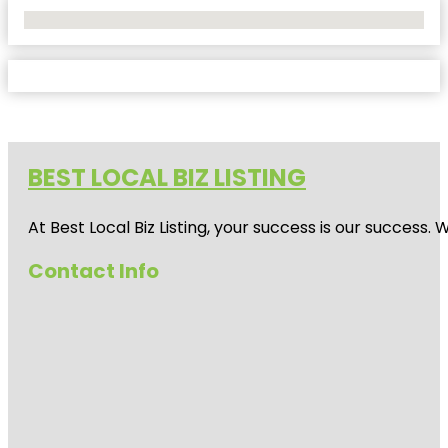
No Locations Found
BEST LOCAL BIZ LISTING
At Best Local Biz Listing, your success is our success
Contact Info