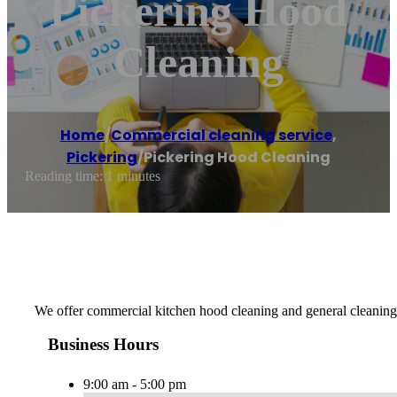
Pickering Hood
Cleaning
Home
/
Commercial cleaning service
,
Pickering
/
Pickering Hood Cleaning
Reading time: 1 minutes
We offer commercial kitchen hood cleaning and general cleaning
Business Hours
9:00 am - 5:00 pm