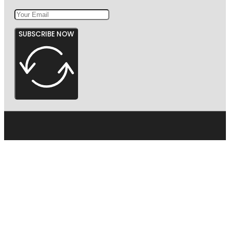
SUBSCRIBE NOW