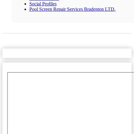
Social Profiles
Pool Screen Repair Services Bradenton LTD.