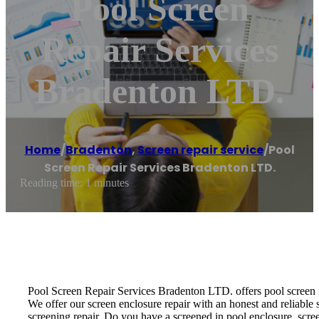
Pool Screen
Repair Services
Bradenton LTD.
Home
/
Bradenton
,
Screen repair service
/
Pool
Screen Repair Services Bradenton LTD.
Reading time: 1 minutes
Pool Screen Repair Services Bradenton LTD. offers pool screen rep
We offer our screen enclosure repair with an honest and reliable s
screening repair. Do you have a screened in pool enclosure, scre