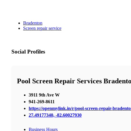
Bradenton
Screen repair service
Social Profiles
Pool Screen Repair Services Bradent
3911 9th Ave W
941-269-8611
https://openmylink.in/r/pool-screen-repair-bradent
27.49177340, -82.60027930
Business Hours