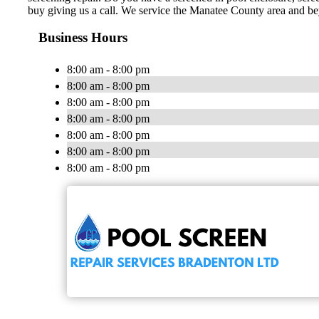
buy giving us a call. We service the Manatee County area and b
Business Hours
8:00 am - 8:00 pm
8:00 am - 8:00 pm
8:00 am - 8:00 pm
8:00 am - 8:00 pm
8:00 am - 8:00 pm
8:00 am - 8:00 pm
8:00 am - 8:00 pm