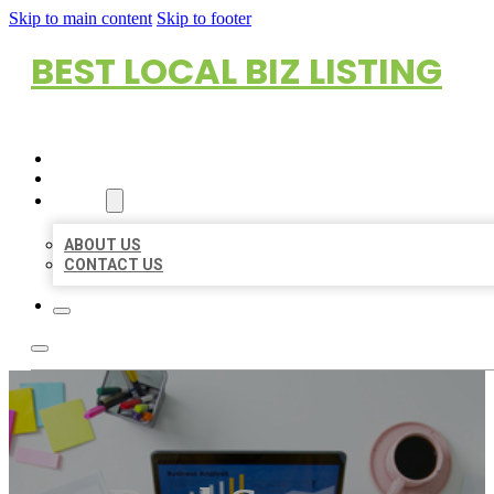
Skip to main content
Skip to footer
BEST LOCAL BIZ LISTING
HOME
LOCATIONS
ABOUT
ABOUT US
CONTACT US