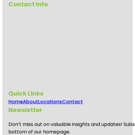
Contact Info
Quick Links
Home
About
Locations
Contact
Newsletter
Don’t miss out on valuable insights and updates! Subs
bottom of our homepage.