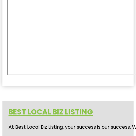
BEST LOCAL BIZ LISTING
At Best Local Biz Listing, your success is our success