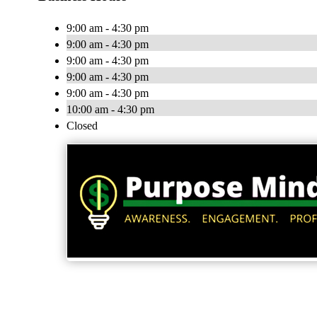
9:00 am - 4:30 pm
9:00 am - 4:30 pm
9:00 am - 4:30 pm
9:00 am - 4:30 pm
9:00 am - 4:30 pm
10:00 am - 4:30 pm
Closed