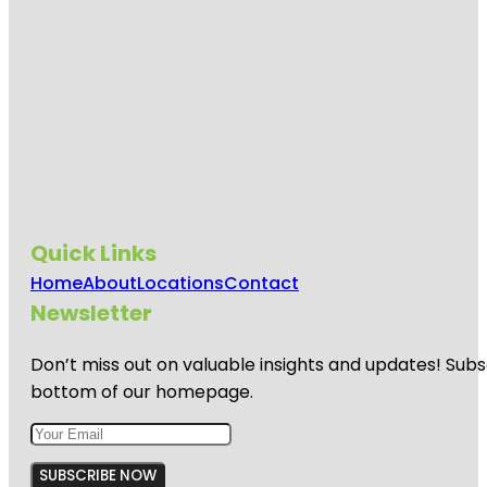
Quick Links
Home
About
Locations
Contact
Newsletter
Don’t miss out on valuable insights and updates! Subs
bottom of our homepage.
SUBSCRIBE NOW