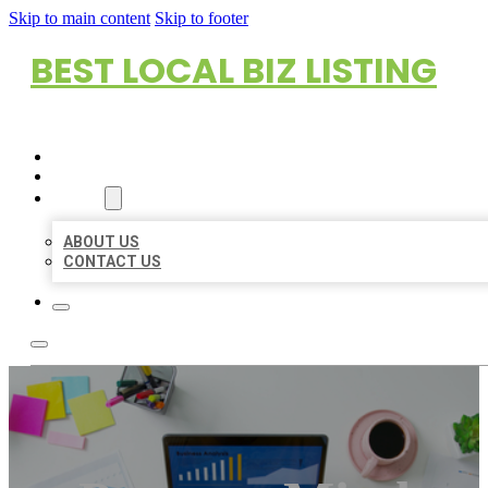
Skip to main content
Skip to footer
BEST LOCAL BIZ LISTING
HOME
LOCATIONS
ABOUT
ABOUT US
CONTACT US