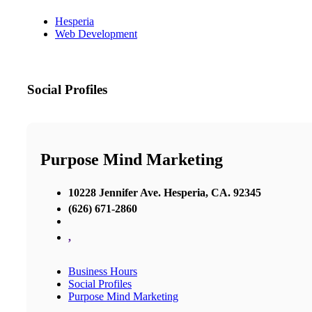
Hesperia
Web Development
Social Profiles
Purpose Mind Marketing
10228 Jennifer Ave. Hesperia, CA. 92345
(626) 671-2860
,
Business Hours
Social Profiles
Purpose Mind Marketing