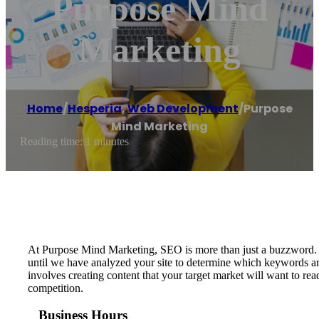
Purpose Mind
Marketing
Home
/
Hesperia
,
Web Development
/
Purpose
Mind Marketing
Reading time: 1 minutes
At Purpose Mind Marketing, SEO is more than just a buzzword. O
until we have analyzed your site to determine which keywords are
involves creating content that your target market will want to r
competition.
Business Hours