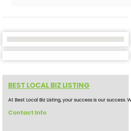
No Locations Found
BEST LOCAL BIZ LISTING
At Best Local Biz Listing, your success is our success
Contact Info