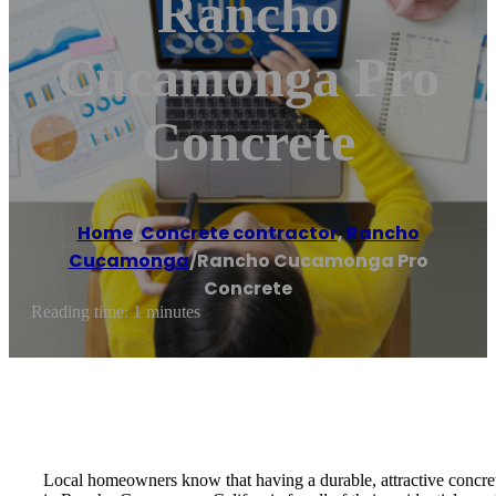
Rancho
Cucamonga Pro
Concrete
Home
/
Concrete contractor
,
Rancho
Cucamonga
/
Rancho Cucamonga Pro
Concrete
Reading time: 1 minutes
Local homeowners know that having a durable, attractive concrete