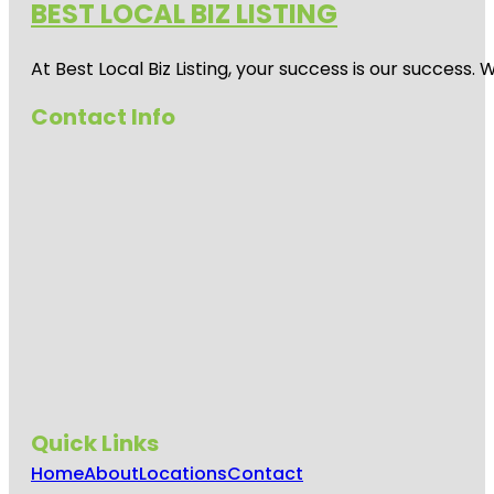
BEST LOCAL BIZ LISTING
At Best Local Biz Listing, your success is our success
Contact Info
Quick Links
Home
About
Locations
Contact