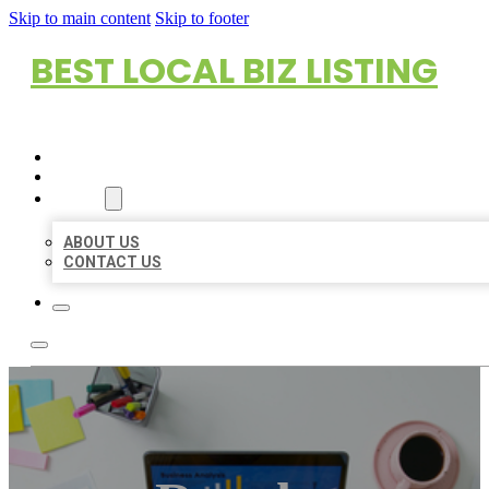
Skip to main content
Skip to footer
BEST LOCAL BIZ LISTING
HOME
LOCATIONS
ABOUT
ABOUT US
CONTACT US