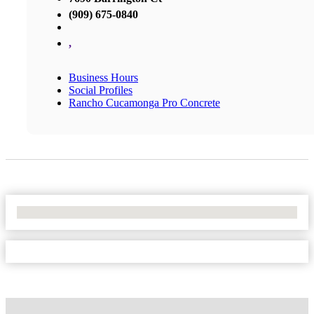
(909) 675-0840
,
Business Hours
Social Profiles
Rancho Cucamonga Pro Concrete
No Locations Found