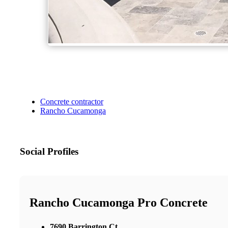
Concrete contractor
Rancho Cucamonga
Social Profiles
Rancho Cucamonga Pro Concrete
7690 Barrington Ct