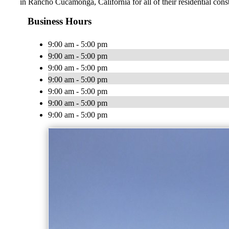
in Rancho Cucamonga, California for all of their residential con
Business Hours
9:00 am - 5:00 pm
9:00 am - 5:00 pm
9:00 am - 5:00 pm
9:00 am - 5:00 pm
9:00 am - 5:00 pm
9:00 am - 5:00 pm
9:00 am - 5:00 pm