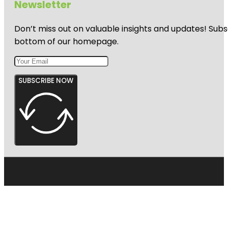
Newsletter
Don’t miss out on valuable insights and updates! Subs
bottom of our homepage.
SUBSCRIBE NOW