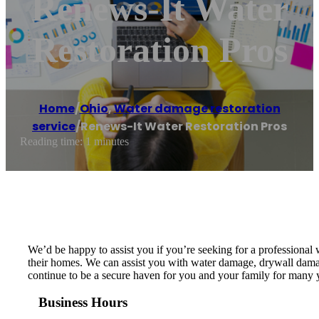
Renews-It Water
Restoration Pros
Home
/
Ohio
,
Water damage restoration
service
/
Renews-It Water Restoration Pros
Reading time: 1 minutes
We’d be happy to assist you if you’re seeking for a professiona
their homes. We can assist you with water damage, drywall damage 
continue to be a secure haven for you and your family for many ye
Business Hours