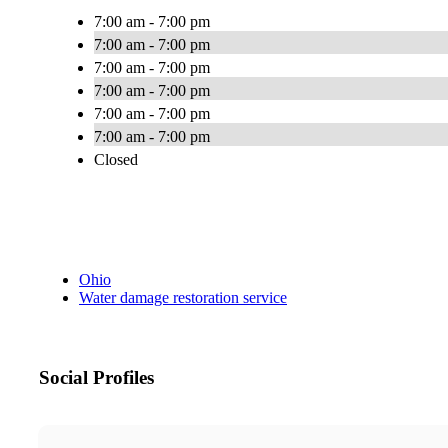
7:00 am - 7:00 pm
7:00 am - 7:00 pm
7:00 am - 7:00 pm
7:00 am - 7:00 pm
7:00 am - 7:00 pm
7:00 am - 7:00 pm
Closed
Ohio
Water damage restoration service
Social Profiles