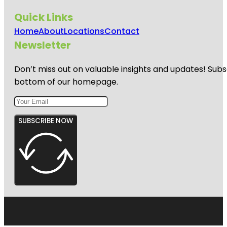
Quick Links
Home
About
Locations
Contact
Newsletter
Don’t miss out on valuable insights and updates! Subs
bottom of our homepage.
SUBSCRIBE NOW