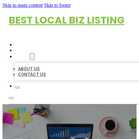
Skip to main content
Skip to footer
BEST LOCAL BIZ LISTING
HOME
LOCATIONS
ABOUT
ABOUT US
CONTACT US