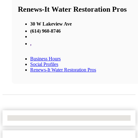
Renews-It Water Restoration Pros
30 W Lakeview Ave
(614) 960-8746
,
Business Hours
Social Profiles
Renews-It Water Restoration Pros
No Locations Found