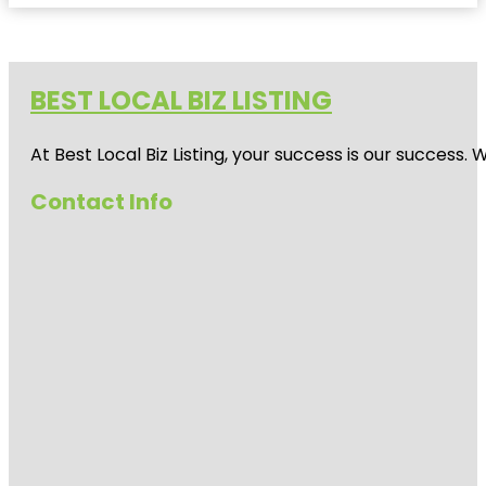
BEST LOCAL BIZ LISTING
At Best Local Biz Listing, your success is our success
Contact Info