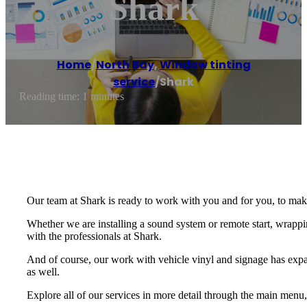
Shark
Home
/
North Bay
,
Window tinting
service
/
Shark
Reading time: 1 minutes
Our team at Shark is ready to work with you and for you, to mak
Whether we are installing a sound system or remote start, wrappi
with the professionals at Shark.
And of course, our work with vehicle vinyl and signage has expa
as well.
Explore all of our services in more detail through the main menu,