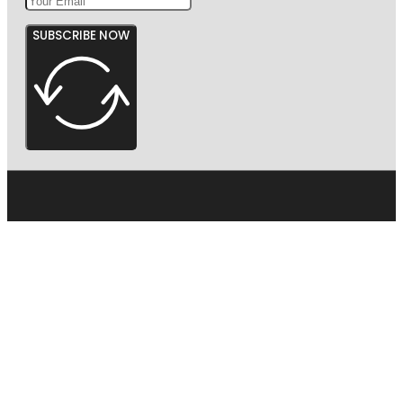
SUBSCRIBE NOW