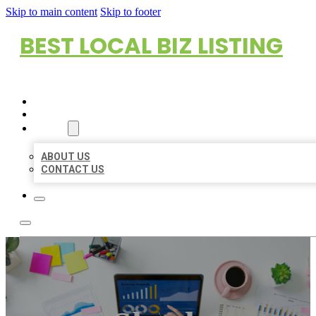
Skip to main content
Skip to footer
BEST LOCAL BIZ LISTING
HOME
LOCATIONS
ABOUT
ABOUT US
CONTACT US