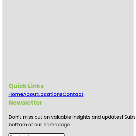
Quick Links
Home
About
Locations
Contact
Newsletter
Don’t miss out on valuable insights and updates! Subs
bottom of our homepage.