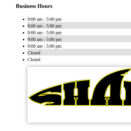
Business Hours
9:00 am - 5:00 pm
9:00 am - 5:00 pm
9:00 am - 5:00 pm
9:00 am - 5:00 pm
9:00 am - 5:00 pm
Closed
Closed