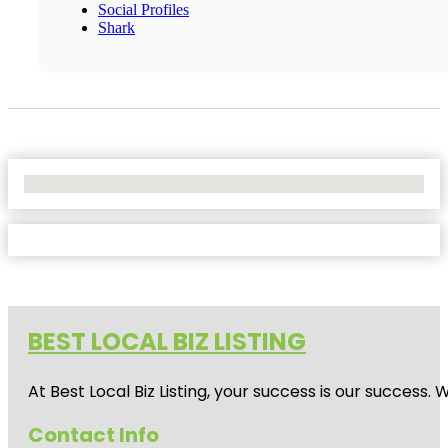
Social Profiles
Shark
No Locations Found
BEST LOCAL BIZ LISTING
At Best Local Biz Listing, your success is our success
Contact Info