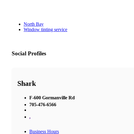
North Bay
Window tinting service
Social Profiles
Shark
F-600 Gormanville Rd
705-476-6566
,
Business Hours