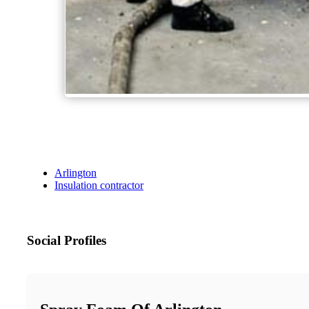
Arlington
Insulation contractor
Social Profiles