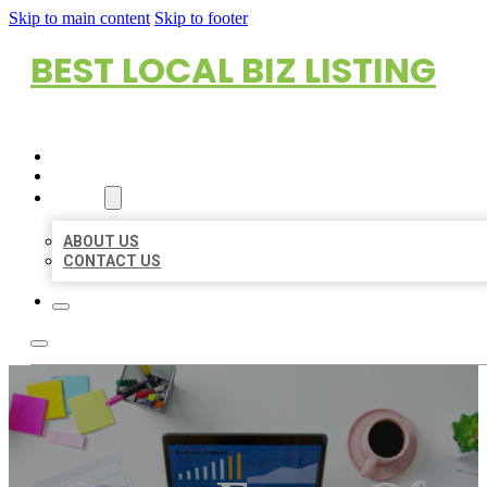
Skip to main content
Skip to footer
BEST LOCAL BIZ LISTING
HOME
LOCATIONS
ABOUT
ABOUT US
CONTACT US