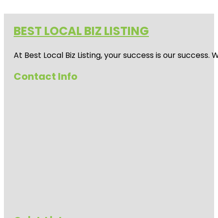
BEST LOCAL BIZ LISTING
At Best Local Biz Listing, your success is our success
Contact Info