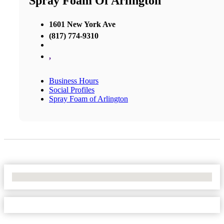
Spray Foam Of Arlington
1601 New York Ave
(817) 774-9310
,
Business Hours
Social Profiles
Spray Foam of Arlington
No Locations Found