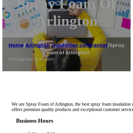
Spray Foam Of
Arlington
Home
/
Arlington
,
Insulation contractor
/
Spray
Foam of Arlington
Reading time: 1 minutes
We are Spray Foam of Arlington, the best spray foam insulation
offers premium quality products and exceptional customer service.
Business Hours