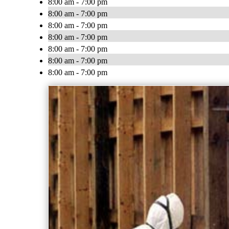
8:00 am - 7:00 pm
8:00 am - 7:00 pm
8:00 am - 7:00 pm
8:00 am - 7:00 pm
8:00 am - 7:00 pm
8:00 am - 7:00 pm
8:00 am - 7:00 pm