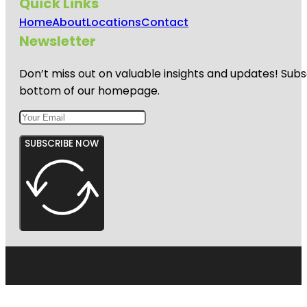
Quick Links
Home
About
Locations
Contact
Newsletter
Don’t miss out on valuable insights and updates! Subs
bottom of our homepage.
SUBSCRIBE NOW