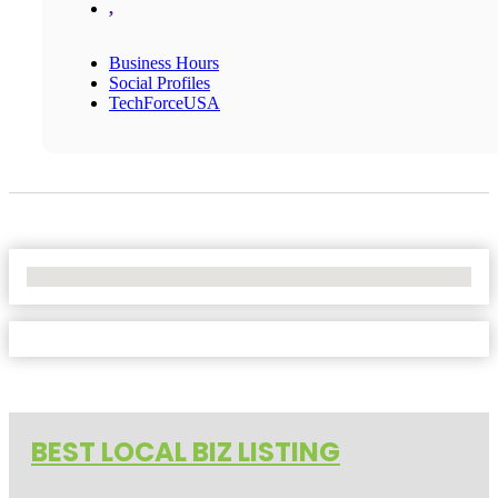
,
Business Hours
Social Profiles
TechForceUSA
No Locations Found
BEST LOCAL BIZ LISTING