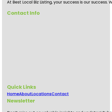
At Best Local Biz Listing, your success is our success
Contact Info
Quick Links
Home
About
Locations
Contact
Newsletter