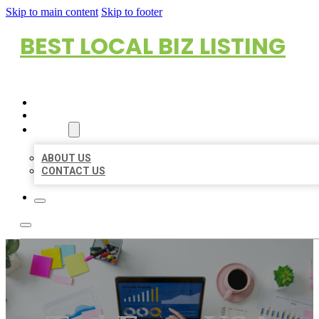
Skip to main content
Skip to footer
BEST LOCAL BIZ LISTING
HOME
LOCATIONS
ABOUT
ABOUT US
CONTACT US