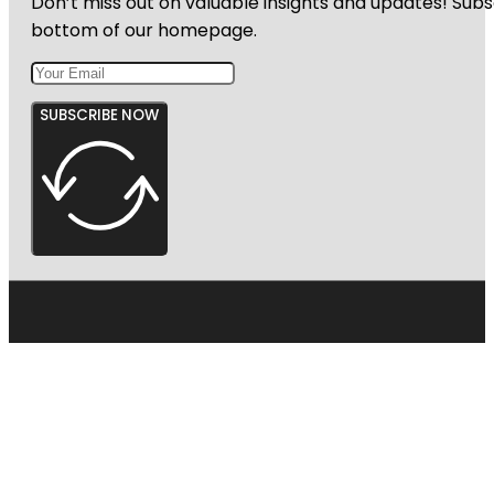
Don’t miss out on valuable insights and updates! Subs
bottom of our homepage.
SUBSCRIBE NOW