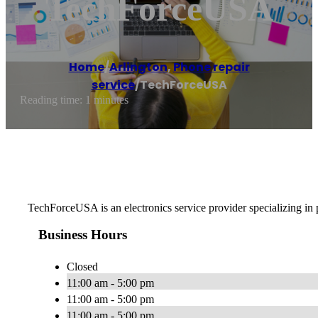
TechForceUSA
Home
/
Arlington
,
Phone repair
service
/
TechForceUSA
Reading time: 1 minutes
TechForceUSA is an electronics service provider specializing in 
Business Hours
Closed
11:00 am - 5:00 pm
11:00 am - 5:00 pm
11:00 am - 5:00 pm