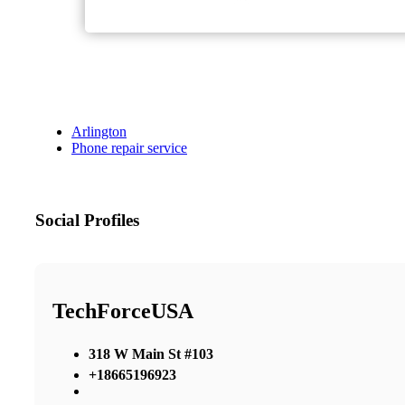
Arlington
Phone repair service
Social Profiles
TechForceUSA
318 W Main St #103
+18665196923