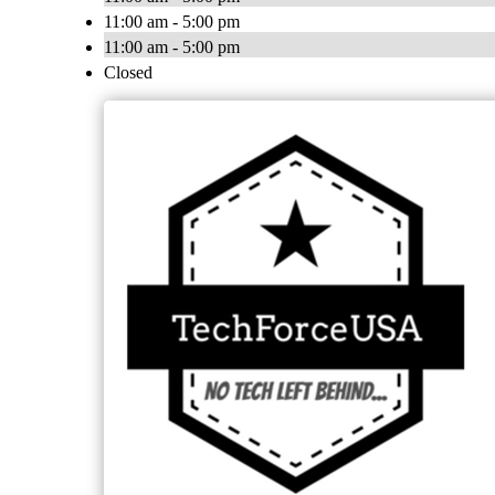
11:00 am - 5:00 pm
11:00 am - 5:00 pm
Closed