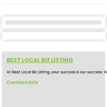
No Locations Found
BEST LOCAL BIZ LISTING
At Best Local Biz Listing, your success is our success
Contact Info