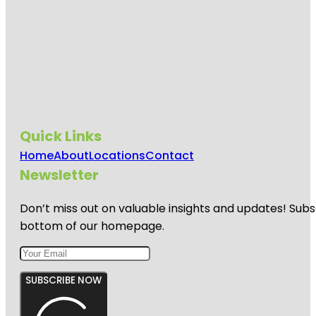
Quick Links
Home
About
Locations
Contact
Newsletter
Don’t miss out on valuable insights and updates! Subs
bottom of our homepage.
SUBSCRIBE NOW