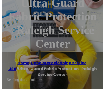
Ultra-Guard
Fabric Protection
| Raleigh Service
Center
Home
/
Upholstery cleaning service
,
USA
/
Ultra-Guard Fabric Protection | Raleigh
Service Center
Reading time: 1 minutes