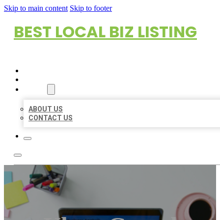
Skip to main content
Skip to footer
BEST LOCAL BIZ LISTING
HOME
LOCATIONS
ABOUT
ABOUT US
CONTACT US