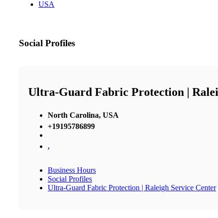
USA
Social Profiles
Ultra-Guard Fabric Protection | Rale
North Carolina, USA
+19195786899
,
Business Hours
Social Profiles
Ultra-Guard Fabric Protection | Raleigh Service Center