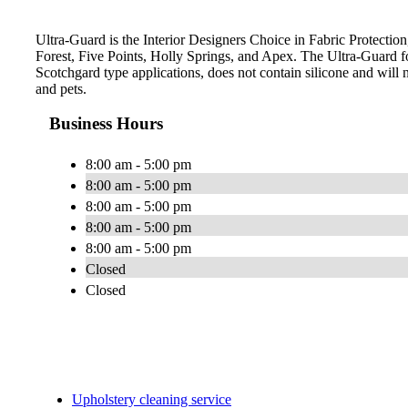
Ultra-Guard is the Interior Designers Choice in Fabric Protection
Forest, Five Points, Holly Springs, and Apex. The Ultra-Guard 
Scotchgard type applications, does not contain silicone and will n
and pets.
Business Hours
8:00 am - 5:00 pm
8:00 am - 5:00 pm
8:00 am - 5:00 pm
8:00 am - 5:00 pm
8:00 am - 5:00 pm
Closed
Closed
Upholstery cleaning service