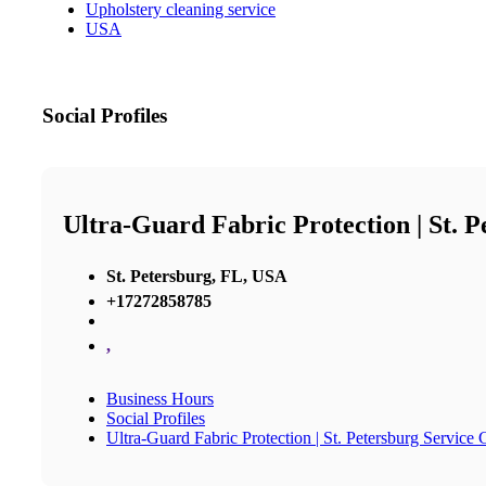
Upholstery cleaning service
USA
Social Profiles
Ultra-Guard Fabric Protection | St. 
St. Petersburg, FL, USA
+17272858785
,
Business Hours
Social Profiles
Ultra-Guard Fabric Protection | St. Petersburg Service 