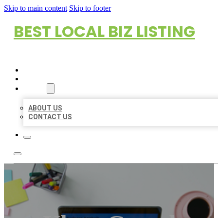
Skip to main content
Skip to footer
BEST LOCAL BIZ LISTING
HOME
LOCATIONS
ABOUT
ABOUT US
CONTACT US