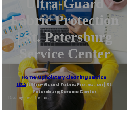
Ultra-Guard
Fabric Protection
| St. Petersburg
Service Center
Home
/
Upholstery cleaning service
,
USA
/
Ultra-Guard Fabric Protection | St.
Petersburg Service Center
Reading time: 1 minutes