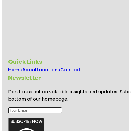
Quick Links
Home
About
Locations
Contact
Newsletter
Don’t miss out on valuable insights and updates! Subs
bottom of our homepage.
SUBSCRIBE NOW