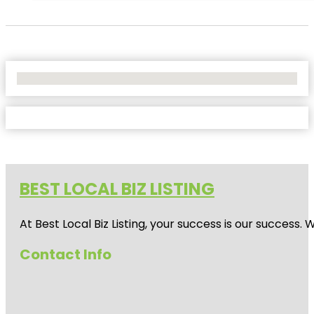
No Locations Found
BEST LOCAL BIZ LISTING
At Best Local Biz Listing, your success is our success
Contact Info