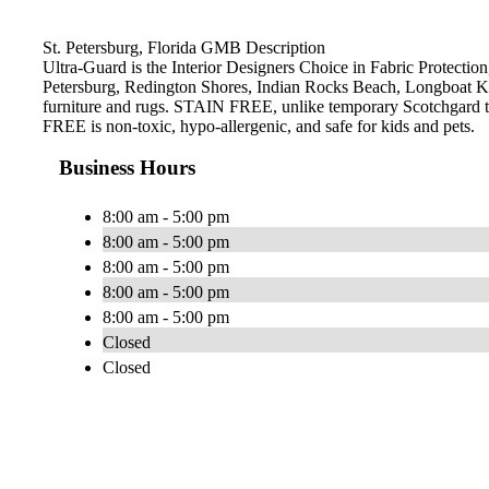
St. Petersburg, Florida GMB Description
Ultra-Guard is the Interior Designers Choice in Fabric Protection,
Petersburg, Redington Shores, Indian Rocks Beach, Longboat Ke
furniture and rugs. STAIN FREE, unlike temporary Scotchgard type 
FREE is non-toxic, hypo-allergenic, and safe for kids and pets.
Business Hours
8:00 am - 5:00 pm
8:00 am - 5:00 pm
8:00 am - 5:00 pm
8:00 am - 5:00 pm
8:00 am - 5:00 pm
Closed
Closed