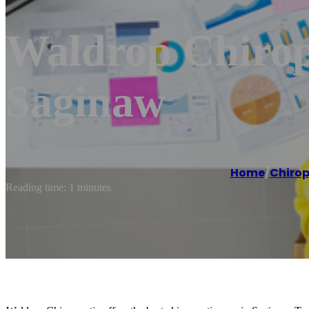
Waldrop Chiropr
Saginaw
Home
/
Chirop
Reading time: 1 minutes