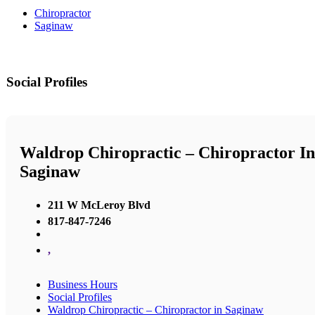
Chiropractor
Saginaw
Social Profiles
Waldrop Chiropractic – Chiropractor In
Saginaw
211 W McLeroy Blvd
817-847-7246
,
Business Hours
Social Profiles
Waldrop Chiropractic – Chiropractor in Saginaw