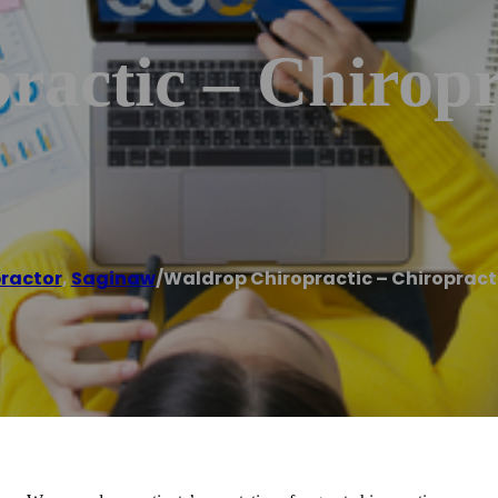
actic – Chiropr
ractor
,
Saginaw
/
Waldrop Chiropractic – Chiropract