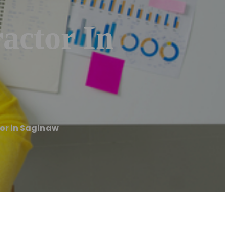
actor In
or in Saginaw