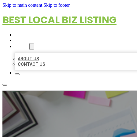
Skip to main content
Skip to footer
BEST LOCAL BIZ LISTING
HOME
LOCATIONS
ABOUT
ABOUT US
CONTACT US