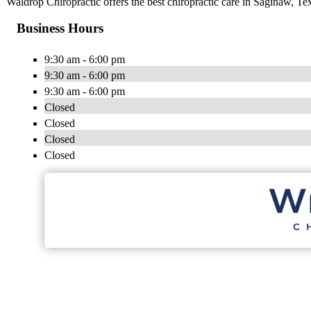
Waldrop Chiropractic offers the best chiropractic care in Saginaw, Tex
Business Hours
9:30 am - 6:00 pm
9:30 am - 6:00 pm
9:30 am - 6:00 pm
Closed
Closed
Closed
Closed