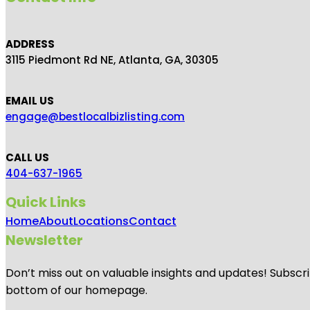
ADDRESS
3115 Piedmont Rd NE, Atlanta, GA, 30305
EMAIL US
engage@bestlocalbizlisting.com
CALL US
404-637-1965
Quick Links
Home
About
Locations
Contact
Newsletter
Don’t miss out on valuable insights and updates! Subscri
bottom of our homepage.