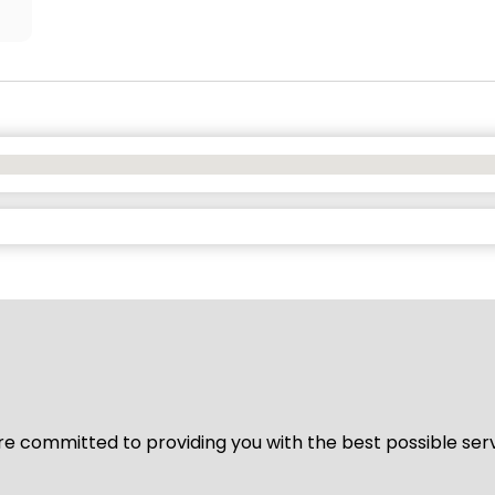
We’re committed to providing you with the best possible ser