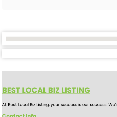
No Locations Found
BEST LOCAL BIZ LISTING
At Best Local Biz Listing, your success is our success. 
Contact Info