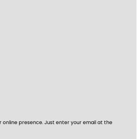
r online presence. Just enter your email at the