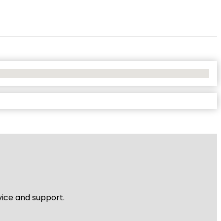
vice and support.