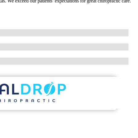
as. We exceed our patients’ expectations for great chiropractic care.