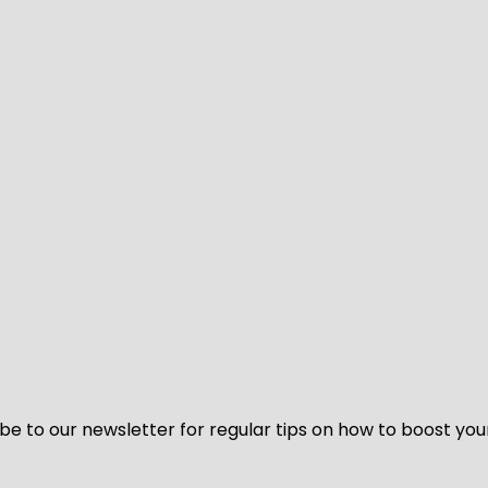
be to our newsletter for regular tips on how to boost you