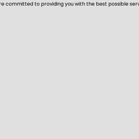
We’re committed to providing you with the best possible ser