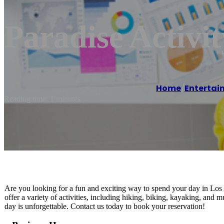
Paradise Activi
Home
/
Entertai
Reading time: 1 minutes
Are you looking for a fun and exciting way to spend your day in Lo
offer a variety of activities, including hiking, biking, kayaking, and
day is unforgettable. Contact us today to book your reservation!