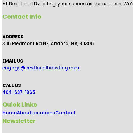
At Best Local Biz Listing, your success is our success. 
Contact Info
ADDRESS
3115 Piedmont Rd NE, Atlanta, GA, 30305
EMAIL US
engage@bestlocalbizlisting.com
CALL US
404-637-1965
Quick Links
Home
About
Locations
Contact
Newsletter