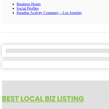
Business Hours
Social Profiles
Paradise Activity Company – Los Angeles
No Locations Found
BEST LOCAL BIZ LISTING