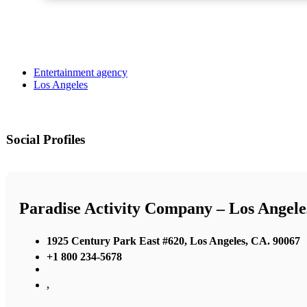
Entertainment agency
Los Angeles
Social Profiles
Paradise Activity Company – Los Angele
1925 Century Park East #620, Los Angeles, CA. 90067
+1 800 234-5678
,