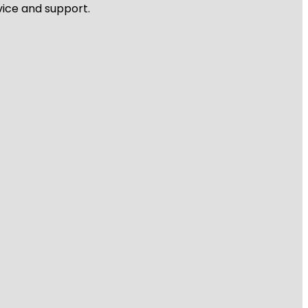
vice and support.