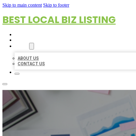
Skip to main content
Skip to footer
BEST LOCAL BIZ LISTING
HOME
LOCATIONS
ABOUT
ABOUT US
CONTACT US