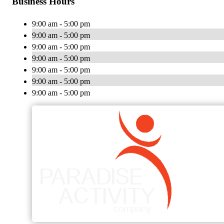
Business Hours
9:00 am - 5:00 pm
9:00 am - 5:00 pm
9:00 am - 5:00 pm
9:00 am - 5:00 pm
9:00 am - 5:00 pm
9:00 am - 5:00 pm
9:00 am - 5:00 pm