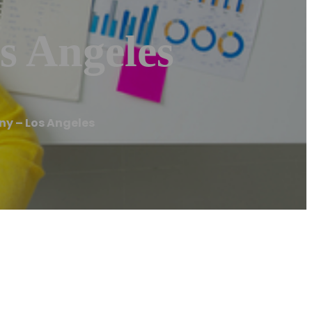
s Angeles
ny – Los Angeles