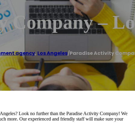
ty Company – Lo
nment agency
,
Los Angeles
/
Paradise Activity Compa
s Angeles? Look no further than the Paradise Activity Company! We
 much more. Our experienced and friendly staff will make sure your