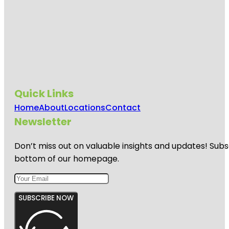
Quick Links
Home
About
Locations
Contact
Newsletter
Don’t miss out on valuable insights and updates! Subs
bottom of our homepage.
SUBSCRIBE NOW