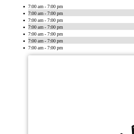
7:00 am - 7:00 pm
7:00 am - 7:00 pm
7:00 am - 7:00 pm
7:00 am - 7:00 pm
7:00 am - 7:00 pm
7:00 am - 7:00 pm
7:00 am - 7:00 pm