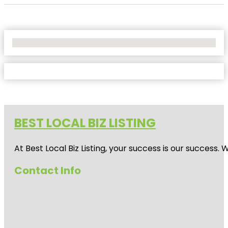
No Locations Found
BEST LOCAL BIZ LISTING
At Best Local Biz Listing, your success is our success
Contact Info