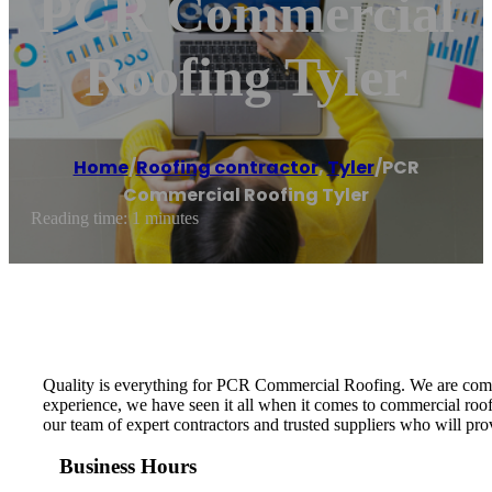
PCR Commercial
Roofing Tyler
Home
/
Roofing contractor
,
Tyler
/
PCR
Commercial Roofing Tyler
Reading time: 1 minutes
Quality is everything for PCR Commercial Roofing. We are committ
experience, we have seen it all when it comes to commercial roof
our team of expert contractors and trusted suppliers who will prov
Business Hours