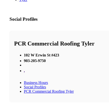
Social Profiles
PCR Commercial Roofing Tyler
102 W Erwin St #423
903-205-9750
,
Business Hours
Social Profiles
PCR Commercial Roofing Tyler