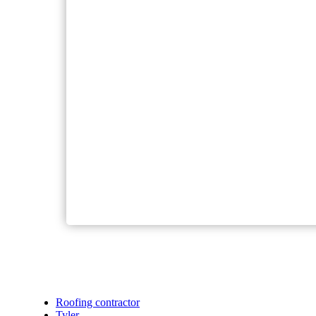
Roofing contractor
Tyler