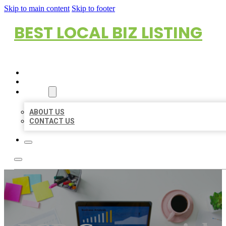
Skip to main content
Skip to footer
BEST LOCAL BIZ LISTING
HOME
LOCATIONS
ABOUT
ABOUT US
CONTACT US